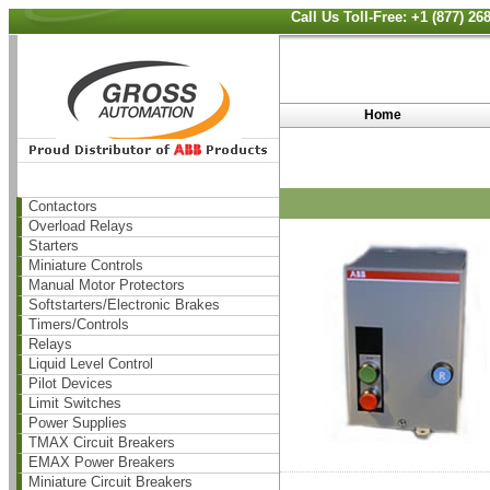
Call Us Toll-Free: +1 (877) 2
Home
Contactors
Overload Relays
Starters
Miniature Controls
Manual Motor Protectors
Softstarters/Electronic Brakes
Timers/Controls
Relays
Liquid Level Control
Pilot Devices
Limit Switches
Power Supplies
TMAX Circuit Breakers
EMAX Power Breakers
Miniature Circuit Breakers