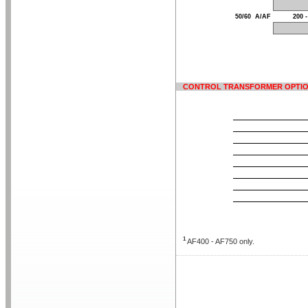
50/60
A/AF
200 -
CONTROL TRANSFORMER OPTI
1
AF400 - AF750 only.