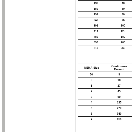
130
40
156
50
192
60
248
75
302
100
414
125
480
150
590
200
810
250
Continuous
NEMA Size
Current
00
9
0
18
1
27
2
45
3
90
4
135
5
270
6
540
7
810