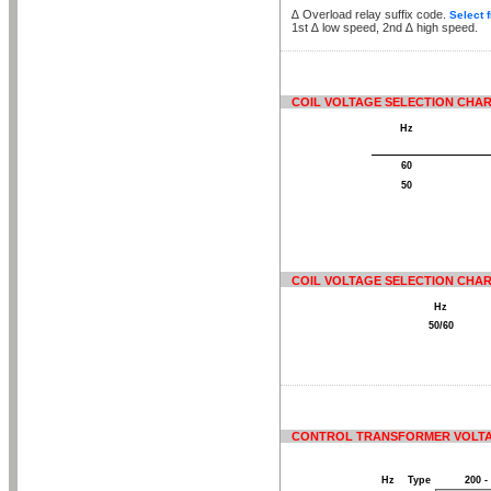
∆
Overload relay suffix code.
Select 
1st
∆
low speed, 2nd
∆
high speed.
COIL VOLTAGE SELECTION CHART
Hz
60
50
COIL VOLTAGE SELECTION CHART
Hz
50/60
CONTROL TRANSFORMER VOLTA
Hz
Type
200 -