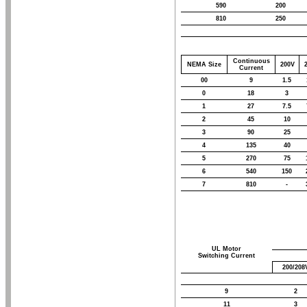
590
200
810
250
Continuous
NEMA Size
200V
Current
00
9
1.5
0
18
3
1
27
7.5
2
45
10
3
90
25
4
135
40
5
270
75
6
540
150
7
810
-
UL Motor
Switching Current
200/208
9
2
11
3