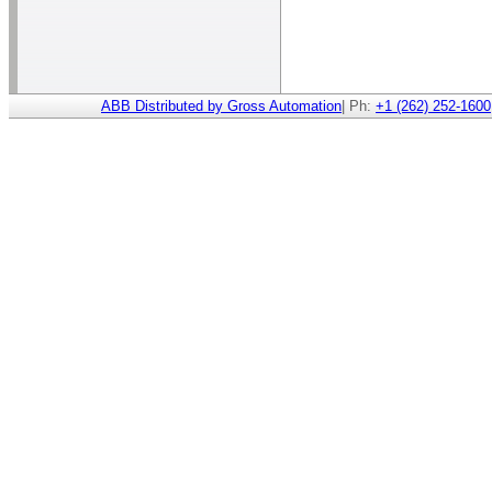
ABB Distributed by Gross Automation
| Ph:
+1 (262) 252-1600