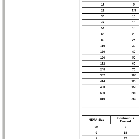
17
5
28
7.5
34
10
42
10
54
15
65
20
80
25
110
30
130
40
156
50
192
60
248
75
302
100
414
125
480
150
590
200
810
250
Continuous
NEMA Size
Current
00
9
0
18
1
27