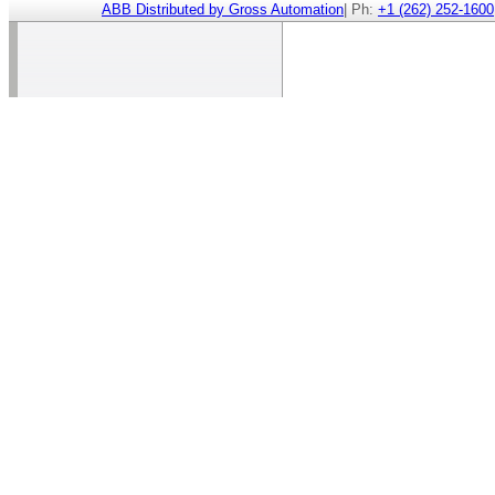
ABB Distributed by Gross Automation
| Ph:
+1 (262) 252-1600