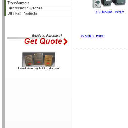
Transformers
Disconnect Switches
Type MS450 - MS497
DIN Rail Products
<< Back to Home
Award Winning ABB Distributor