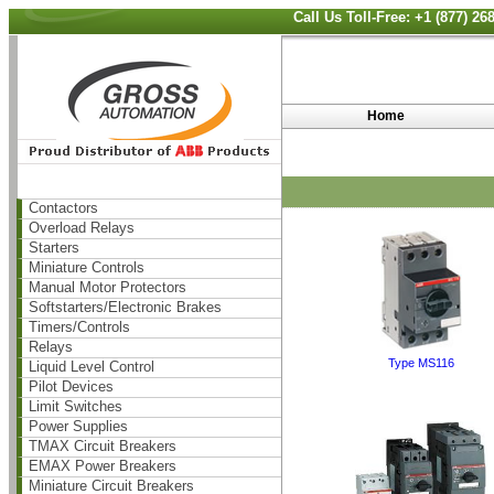
Call Us Toll-Free: +1 (877) 2
Home
Contactors
Overload Relays
Starters
Miniature Controls
Manual Motor Protectors
Softstarters/Electronic Brakes
Timers/Controls
Relays
Type MS116
Liquid Level Control
Pilot Devices
Limit Switches
Power Supplies
TMAX Circuit Breakers
EMAX Power Breakers
Miniature Circuit Breakers