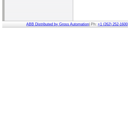
ABB Distributed by Gross Automation
| Ph:
+1 (262) 252-1600