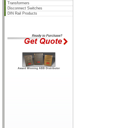
Transformers
Disconnect Switches
DIN Rail Products
Award Winning ABB Distributor