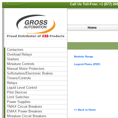
Call Us Toll-Free: +1 (877) 2
Home
Contactors
Overload Relays
Modular Range
Starters
Miniature Controls
Legend Plates (PDF)
Manual Motor Protectors
Softstarters/Electronic Brakes
Timers/Controls
Relays
Liquid Level Control
Pilot Devices
Limit Switches
Power Supplies
TMAX Circuit Breakers
<< Back to Home
EMAX Power Breakers
Miniature Circuit Breakers