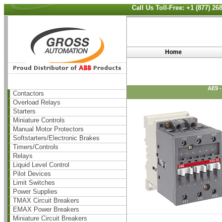
Call Us Toll-Free: +1 (877) 2
Home
AE9 
Contactors
Overload Relays
Starters
Miniature Controls
Manual Motor Protectors
Softstarters/Electronic Brakes
Timers/Controls
Relays
Liquid Level Control
Pilot Devices
Limit Switches
Power Supplies
TMAX Circuit Breakers
EMAX Power Breakers
Miniature Circuit Breakers