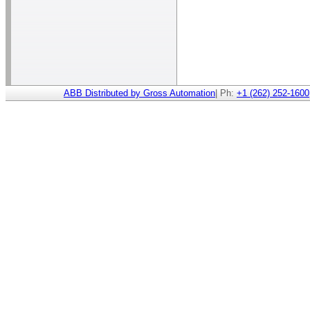
ABB Distributed by Gross Automation
| Ph:
+1 (262) 252-1600