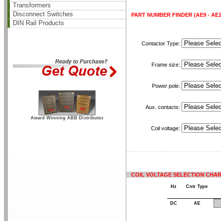
Transformers
Disconnect Switches
PART NUMBER FINDER (AE9 - AE11
DIN Rail Products
Contactor Type:
Frame size:
Power pole:
Aux. contacts:
Award Winning ABB Distributor
Coil voltage:
COIL VOLTAGE SELECTION CHA
Hz
Cntr Type
DC
AE