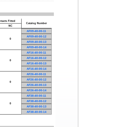
tacts Fitted
Catalog Number
NC
AF09-40-00-11
AF09-40-00-12
0
AF09-40-00-13
AF09-40-00-14
AF16-40-00-11
AF16-40-00-12
0
AF16-40-00-13
AF16-40-00-14
AF26-40-00-11
AF26-40-00-12
0
AF26-40-00-13
AF26-40-00-14
AF38-40-00-11
AF38-40-00-12
0
AF38-40-00-13
AF38-40-00-14