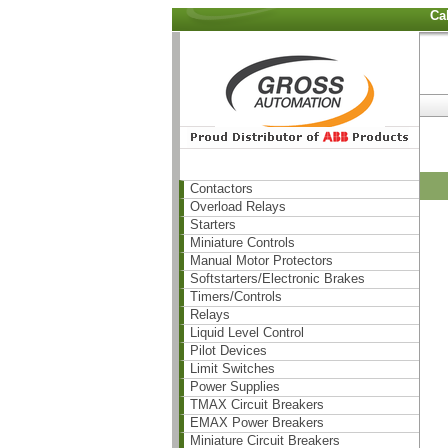
Ca
Contactors
Overload Relays
Starters
Miniature Controls
Manual Motor Protectors
Softstarters/Electronic Brakes
Timers/Controls
Relays
Liquid Level Control
Pilot Devices
Limit Switches
Power Supplies
TMAX Circuit Breakers
EMAX Power Breakers
Miniature Circuit Breakers