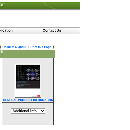
CST
lication
Contact Us
|
|
|
Request a Quote
Print this Page
LE
GENERAL PRODUCT INFORMATION