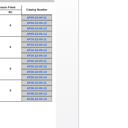
tacts Fitted
Catalog Number
NC
AF09-22-00-11
AF09-22-00-12
0
AF09-22-00-13
AF09-22-00-14
AF16-22-00-11
AF16-22-00-12
0
AF16-22-00-13
AF16-22-00-14
AF26-22-00-11
AF26-22-00-12
0
AF26-22-00-13
AF26-22-00-14
AF38-22-00-11
AF38-22-00-12
0
AF38-22-00-13
AF38-22-00-14