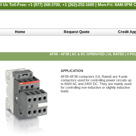
ll Us Toll-Free: +1 (877) 268-3700, +1 (262)-252-1600 | Mon-Fri: 8AM-5PM 
Home
Request Quote
Credit App
AF09 - AF38 | AC & DC OPERATED | UL RATED | 4 PO
APPLICATION
AF09-AF38 contactors (UL Rated) are 4-pole
contactors used for controlling power circuits up
to 600V AC and 240V DC. They are mainly used
for controlling non-inductive or slightly inductive
loads.