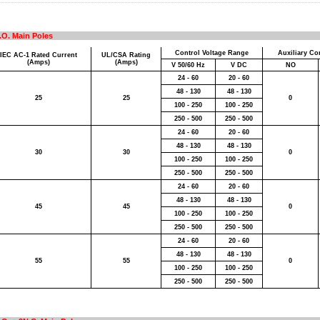
.O. Main Poles
Control Voltage Range
Auxiliary Con
IEC AC-1 Rated Current
UL/CSA Rating
(Amps)
(Amps)
V 50/60 Hz
V DC
NO
24 - 60
20 - 60
48 - 130
48 - 130
25
25
0
100 - 250
100 - 250
250 - 500
250 - 500
24 - 60
20 - 60
48 - 130
48 - 130
30
30
0
100 - 250
100 - 250
250 - 500
250 - 500
24 - 60
20 - 60
48 - 130
48 - 130
45
45
0
100 - 250
100 - 250
250 - 500
250 - 500
24 - 60
20 - 60
48 - 130
48 - 130
55
55
0
100 - 250
100 - 250
250 - 500
250 - 500