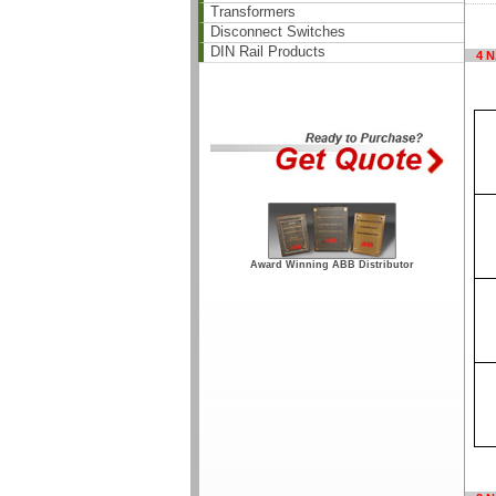
Transformers
Disconnect Switches
DIN Rail Products
4 N
Award Winning ABB Distributor