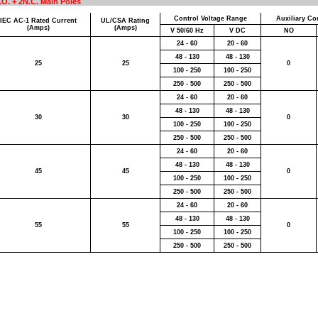
.O. + 2N.C. Main Poles
Control Voltage Range
Auxiliary Con
IEC AC-1 Rated Current
UL/CSA Rating
(Amps)
(Amps)
V 50/60 Hz
V DC
NO
24 - 60
20 - 60
48 - 130
48 - 130
25
25
0
100 - 250
100 - 250
250 - 500
250 - 500
24 - 60
20 - 60
48 - 130
48 - 130
30
30
0
100 - 250
100 - 250
250 - 500
250 - 500
24 - 60
20 - 60
48 - 130
48 - 130
45
45
0
100 - 250
100 - 250
250 - 500
250 - 500
24 - 60
20 - 60
48 - 130
48 - 130
55
55
0
100 - 250
100 - 250
250 - 500
250 - 500