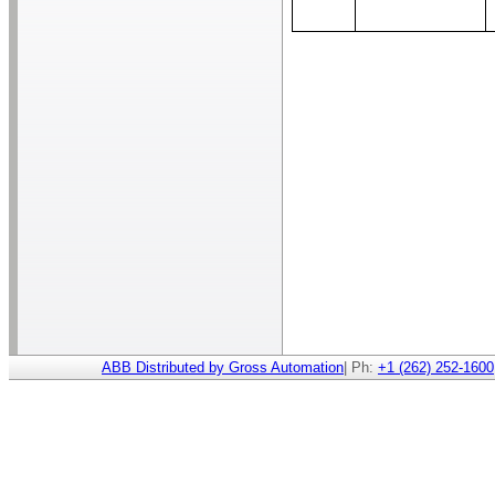
ABB Distributed by Gross Automation
| Ph:
+1 (262) 252-1600