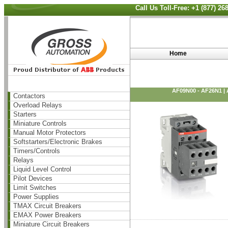
Call Us Toll-Free: +1 (877) 2
Home
AF09N00 - AF26N1 |
Contactors
Overload Relays
Starters
Miniature Controls
Manual Motor Protectors
Softstarters/Electronic Brakes
Timers/Controls
Relays
Liquid Level Control
Pilot Devices
Limit Switches
Power Supplies
TMAX Circuit Breakers
EMAX Power Breakers
Miniature Circuit Breakers