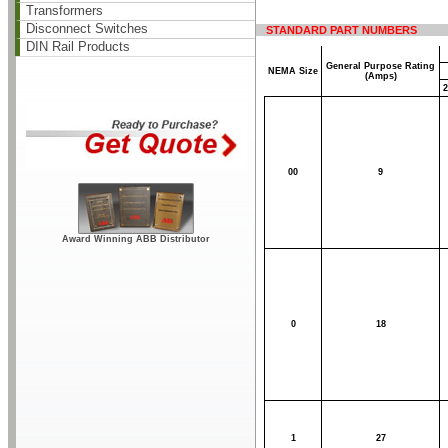
Transformers
Disconnect Switches
STANDARD PART NUMBERS
DIN Rail Products
General Purpose Rating
NEMA Size
(Amps)
2
00
9
Award Winning ABB Distributor
0
18
1
27