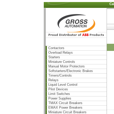
Ca
Contactors
Overload Relays
Starters
Miniature Controls
Manual Motor Protectors
Softstarters/Electronic Brakes
Timers/Controls
Relays
Liquid Level Control
Pilot Devices
Limit Switches
Power Supplies
TMAX Circuit Breakers
EMAX Power Breakers
Miniature Circuit Breakers