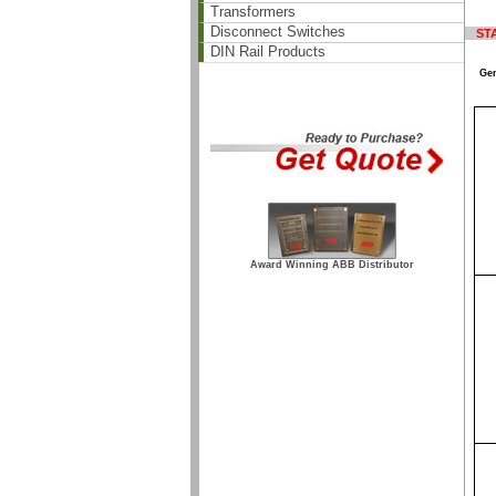
Transformers
Disconnect Switches
ST
DIN Rail Products
Gen
Award Winning ABB Distributor