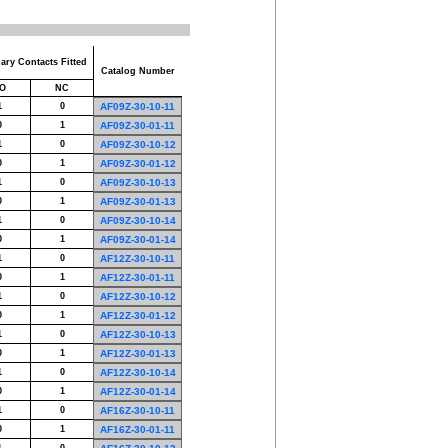
iary Contacts Fitted
Catalog Number
O
NC
1
0
AF09Z-30-10-11
0
1
AF09Z-30-01-11
1
0
AF09Z-30-10-12
0
1
AF09Z-30-01-12
1
0
AF09Z-30-10-13
0
1
AF09Z-30-01-13
1
0
AF09Z-30-10-14
0
1
AF09Z-30-01-14
1
0
AF12Z-30-10-11
0
1
AF12Z-30-01-11
1
0
AF12Z-30-10-12
0
1
AF12Z-30-01-12
1
0
AF12Z-30-10-13
0
1
AF12Z-30-01-13
1
0
AF12Z-30-10-14
0
1
AF12Z-30-01-14
1
0
AF16Z-30-10-11
0
1
AF16Z-30-01-11