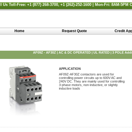
ll Us Toll-Free: +1 (877) 268-3700, +1 (262)-252-1600 | Mon-Fri: 8AM-5PM 
Home
Request Quote
Credit App
AF09Z - AF30Z | AC & DC OPERATED | UL RATED | 3 POLE Addit
APPLICATION
AF09Z-AF30Z contactors are used for
controlling power circuits up to 600V AC and
240V DC. They are mainly used for controlling
3-phase motors, non-inductive, or slightly
inductive loads