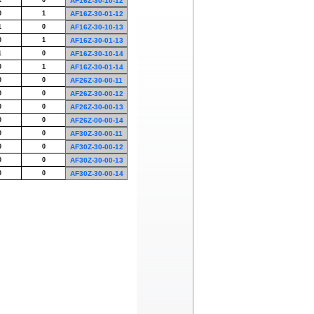
1
0
AF16Z-30-10-12
0
1
AF16Z-30-01-12
1
0
AF16Z-30-10-13
0
1
AF16Z-30-01-13
1
0
AF16Z-30-10-14
0
1
AF16Z-30-01-14
0
0
AF26Z-30-00-11
0
0
AF26Z-30-00-12
0
0
AF26Z-30-00-13
0
0
AF26Z-00-00-14
0
0
AF30Z-30-00-11
0
0
AF30Z-30-00-12
0
0
AF30Z-30-00-13
0
0
AF30Z-30-00-14