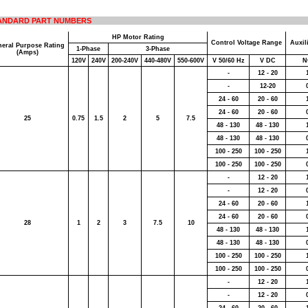
ANDARD PART NUMBERS
HP Motor Rating
Control Voltage Range
Auxil
eral Purpose Rating
1-Phase
3-Phase
(Amps)
120V
240V
200-240V
440-480V
550-600V
V 50/60 Hz
V DC
N
-
12 - 20
-
12-20
24 - 60
20 - 60
24 - 60
20 - 60
25
0.75
1.5
2
5
7.5
48 - 130
48 - 130
48 - 130
48 - 130
100 - 250
100 - 250
100 - 250
100 - 250
-
12 - 20
-
12 - 20
24 - 60
20 - 60
24 - 60
20 - 60
28
1
2
3
7.5
10
48 - 130
48 - 130
48 - 130
48 - 130
100 - 250
100 - 250
100 - 250
100 - 250
-
12 - 20
-
12 - 20