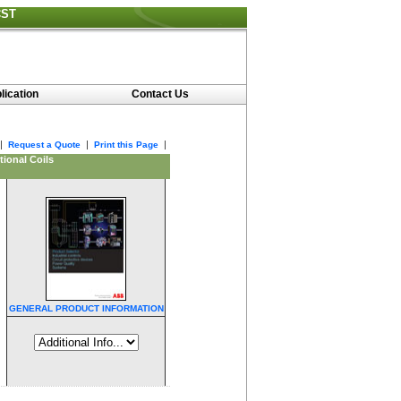
CST
lication
Contact Us
|
|
|
Request a Quote
Print this Page
ional Coils
GENERAL PRODUCT INFORMATION