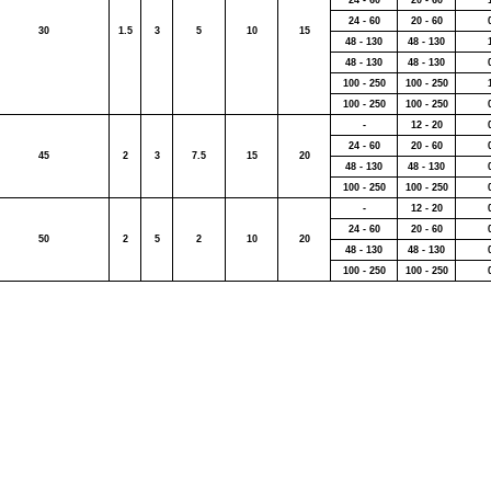
24 - 60
20 - 60
24 - 60
20 - 60
30
1.5
3
5
10
15
48 - 130
48 - 130
48 - 130
48 - 130
100 - 250
100 - 250
100 - 250
100 - 250
-
12 - 20
24 - 60
20 - 60
45
2
3
7.5
15
20
48 - 130
48 - 130
100 - 250
100 - 250
-
12 - 20
24 - 60
20 - 60
50
2
5
2
10
20
48 - 130
48 - 130
100 - 250
100 - 250