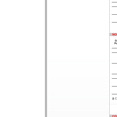
NO
G
P
∆
Co
CO