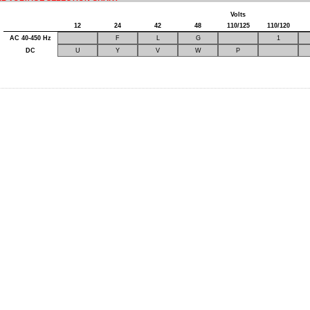
Volts
12
24
42
48
110/125
110/120
AC 40-450 Hz
F
L
G
1
DC
U
Y
V
W
P