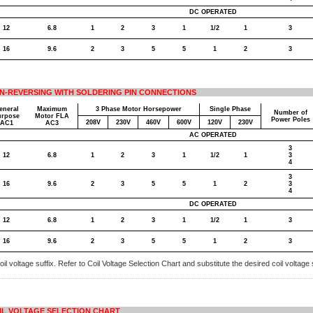
DC OPERATED
12
6.8
1
2
3
1
1/2
1
3
16
9.6
2
3
5
5
1
2
3
N-REVERSING WITH SOLDERING PIN CONNECTIONS
eneral
Maximum
3 Phase Motor Horsepower
Single Phase
Number of
urpose
Motor FLA
Power Poles
208V
230V
460V
600V
120V
230V
AC1
AC3
AC OPERATED
3
12
6.8
1
2
3
1
1/2
1
3
4
3
16
9.6
2
3
5
5
1
2
3
4
DC OPERATED
12
6.8
1
2
3
1
1/2
1
3
16
9.6
2
3
5
5
1
2
3
il voltage suffix. Refer to Coil Voltage Selection Chart and substitute the desired coil voltage s
IL VOLTAGE SELECTION CHART