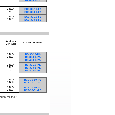
1 N.O.
BC6-30-10-FΔ
1 N.C.
BC6-30-01-FΔ
1 N.O.
BC7-30-10-FΔ
1 N.C.
BC7-30-01-FΔ
Auxiliary
Catalog Number
Contacts
B6-30-10-PΔ
1 N.O.
1 N.C.
B6-30-01-PΔ
-
B6-40-00-PΔ
B7-30-10-PΔ
1 N.O.
1 N.C.
B7-30-01-PΔ
-
B7-40-00-PΔ
1 N.O.
BC6-30-10-PΔ
1 N.C.
BC6-30-01-PΔ
1 N.O.
BC7-30-10-PΔ
1 N.C.
BC7-30-01-PΔ
uffix for the Δ.