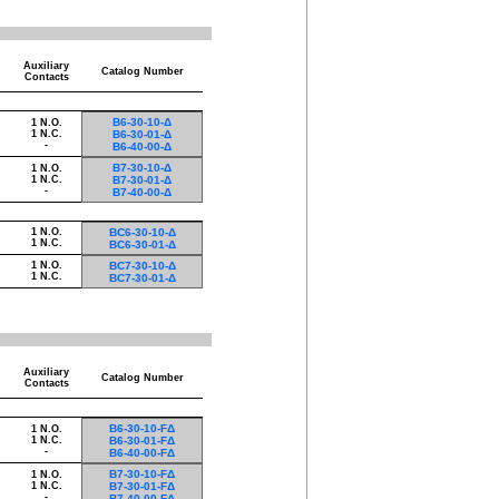
Auxiliary
Catalog Number
Contacts
B6-30-10-Δ
1 N.O.
1 N.C.
B6-30-01-Δ
-
B6-40-00-Δ
B7-30-10-Δ
1 N.O.
1 N.C.
B7-30-01-Δ
-
B7-40-00-Δ
1 N.O.
BC6-30-10-Δ
1 N.C.
BC6-30-01-Δ
1 N.O.
BC7-30-10-Δ
1 N.C.
BC7-30-01-Δ
Auxiliary
Catalog Number
Contacts
B6-30-10-FΔ
1 N.O.
1 N.C.
B6-30-01-FΔ
-
B6-40-00-FΔ
B7-30-10-FΔ
1 N.O.
1 N.C.
B7-30-01-FΔ
-
B7-40-00-FΔ