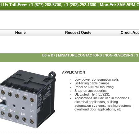
ll Us Toll-Free: +1 (877) 268-3700, +1 (262)-252-1600 | Mon-Fri: 8AM-5PM 
Home
Request Quote
Credit App
B6 & B7 | MINIATURE CONTACTORS | NON-REVERSING | 3
APPLICATION
Low power consumption coils
Self-lifting cable clamps
Panel or DIN rail mounting
Snap-on accessories
UL Listed, file # E39231
Applications include use in machines,
electrical appliances, building
automation systems, heating systems,
overhead door applications, etc.