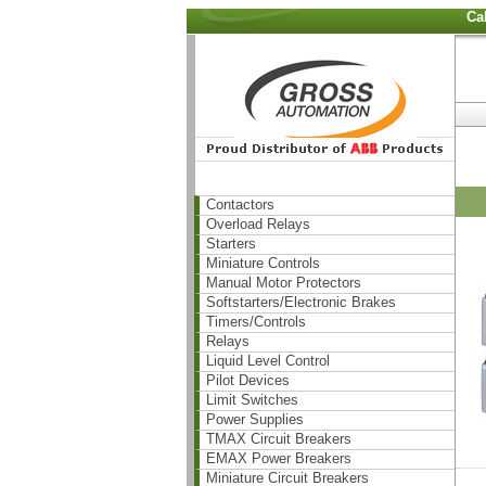
Ca
Contactors
Overload Relays
Starters
Miniature Controls
Manual Motor Protectors
Softstarters/Electronic Brakes
Timers/Controls
Relays
Liquid Level Control
Pilot Devices
Limit Switches
Power Supplies
TMAX Circuit Breakers
EMAX Power Breakers
Miniature Circuit Breakers