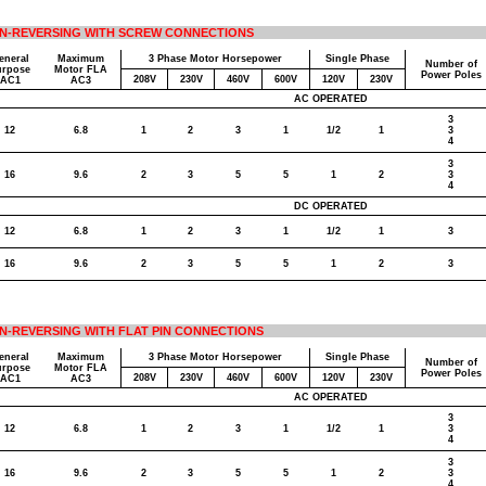
N-REVERSING WITH SCREW CONNECTIONS
eneral
Maximum
3 Phase Motor Horsepower
Single Phase
Number of
urpose
Motor FLA
Power Poles
208V
230V
460V
600V
120V
230V
AC1
AC3
AC OPERATED
3
12
6.8
1
2
3
1
1/2
1
3
4
3
16
9.6
2
3
5
5
1
2
3
4
DC OPERATED
12
6.8
1
2
3
1
1/2
1
3
16
9.6
2
3
5
5
1
2
3
N-REVERSING WITH FLAT PIN CONNECTIONS
eneral
Maximum
3 Phase Motor Horsepower
Single Phase
Number of
urpose
Motor FLA
Power Poles
208V
230V
460V
600V
120V
230V
AC1
AC3
AC OPERATED
3
12
6.8
1
2
3
1
1/2
1
3
4
3
16
9.6
2
3
5
5
1
2
3
4