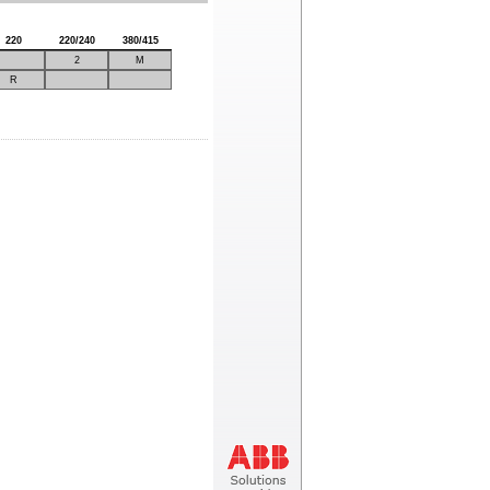
220
220/240
380/415
2
M
R