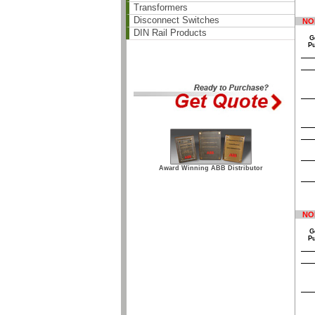
Transformers
Disconnect Switches
NO
DIN Rail Products
G
P
Award Winning ABB Distributor
NO
G
P