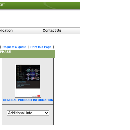
CST
lication
Contact Us
|
|
|
Request a Quote
Print this Page
 PHASE
GENERAL PRODUCT INFORMATION