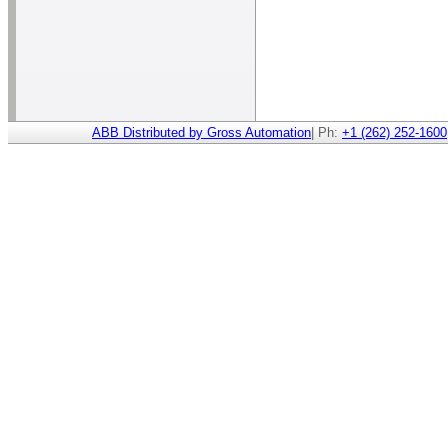
ABB Distributed by Gross Automation
| Ph:
+1 (262) 252-1600