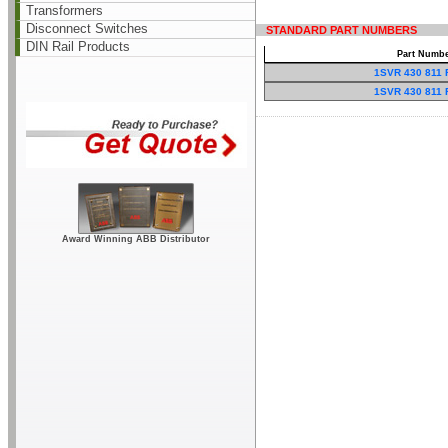
Transformers
Disconnect Switches
STANDARD PART NUMBERS
DIN Rail Products
Part Numb
1SVR 430 811 
1SVR 430 811 
Award Winning ABB Distributor