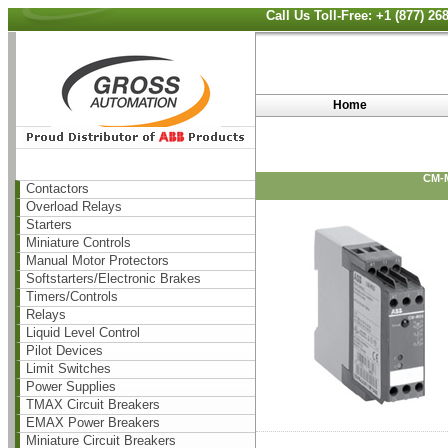
Call Us Toll-Free: +1 (877) 2
Home
CM-
Contactors
Overload Relays
Starters
Miniature Controls
Manual Motor Protectors
Softstarters/Electronic Brakes
Timers/Controls
Relays
Liquid Level Control
Pilot Devices
Limit Switches
Power Supplies
TMAX Circuit Breakers
EMAX Power Breakers
Miniature Circuit Breakers