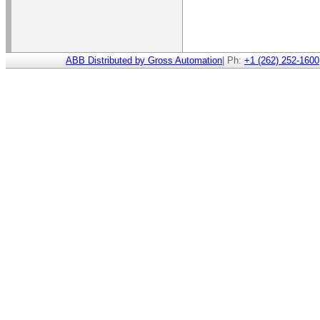
ABB Distributed by Gross Automation
| Ph:
+1 (262) 252-1600