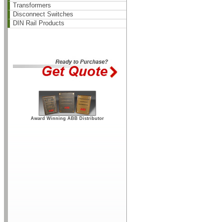
Transformers
Disconnect Switches
DIN Rail Products
Award Winning ABB Distributor