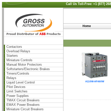
Call Us Toll-Free: +1 (877) 2
Home
Contactors
Overload Relays
Starters
Miniature Controls
Manual Motor Protectors
Softstarters/Electronic Brakes
Timers/Controls
Relays
A110W-AF460W
Liquid Level Control
Pilot Devices
Limit Switches
Power Supplies
TMAX Circuit Breakers
EMAX Power Breakers
Miniature Circuit Breakers