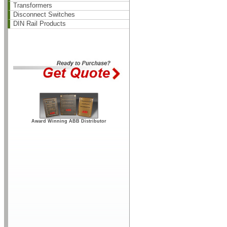
Transformers
Disconnect Switches
DIN Rail Products
Award Winning ABB Distributor