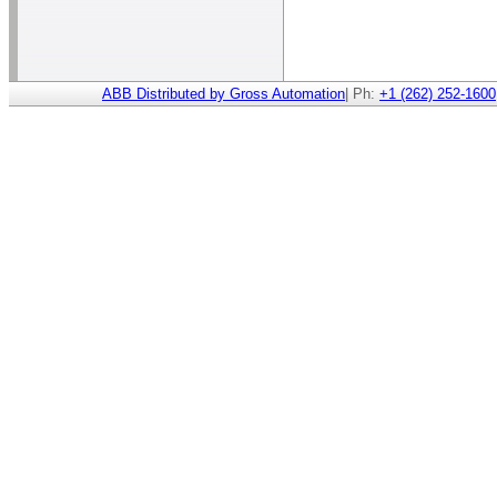
ABB Distributed by Gross Automation
| Ph:
+1 (262) 252-1600