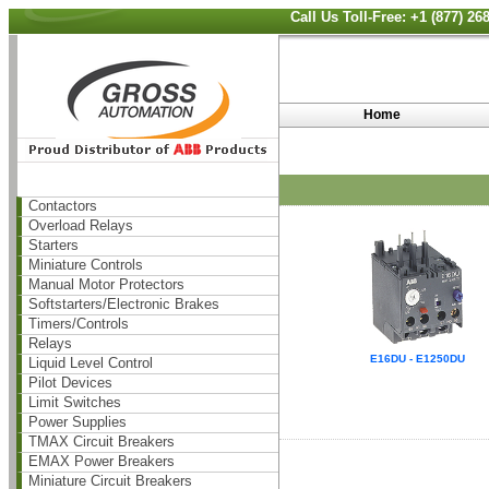
Call Us Toll-Free: +1 (877) 2
Home
Contactors
Overload Relays
Starters
Miniature Controls
Manual Motor Protectors
Softstarters/Electronic Brakes
Timers/Controls
Relays
E16DU - E1250DU
Liquid Level Control
Pilot Devices
Limit Switches
Power Supplies
TMAX Circuit Breakers
EMAX Power Breakers
Miniature Circuit Breakers