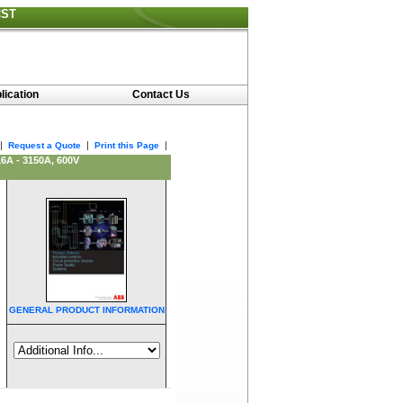
CST
lication
Contact Us
|
|
|
Request a Quote
Print this Page
A - 3150A, 600V
GENERAL PRODUCT INFORMATION