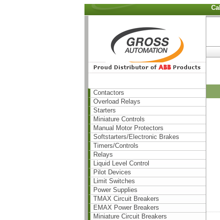
Ca
Contactors
Overload Relays
Starters
Miniature Controls
Manual Motor Protectors
Softstarters/Electronic Brakes
Timers/Controls
Relays
Liquid Level Control
Pilot Devices
Limit Switches
Power Supplies
TMAX Circuit Breakers
EMAX Power Breakers
Miniature Circuit Breakers