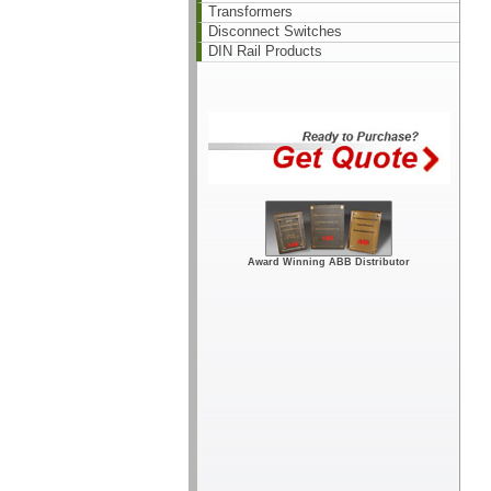
Transformers
Disconnect Switches
DIN Rail Products
Award Winning ABB Distributor