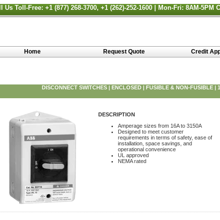
ll Us Toll-Free: +1 (877) 268-3700, +1 (262)-252-1600 | Mon-Fri: 8AM-5PM 
Home
Request Quote
Credit App
DISCONNECT SWITCHES | ENCLOSED | FUSIBLE & NON-FUSIBLE | 16
DESCRIPTION
Amperage sizes from 16A to 3150A
Designed to meet customer
requirements in terms of safety, ease of
installation, space savings, and
operational convenience
UL approved
NEMA rated