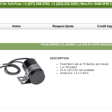
ll Us Toll-Free: +1 (877) 268-3700, +1 (262)-252-1600 | Mon-Fri: 8AM-5PM 
Home
Request Quote
Credit App
FS100 SERIES | FLASHING | 1A SOLID STATE MODUL
DESCRIPTION
Fixed flash rate at 75 flashes per minute
1 or 2A output
24 or 120 V AC are available
Small size: 1.5 x 0.94 in.