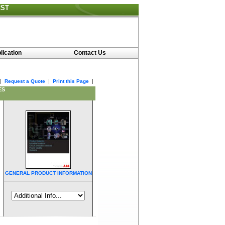
CST
lication
Contact Us
|
|
|
Request a Quote
Print this Page
ES
GENERAL PRODUCT INFORMATION