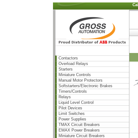
Ca
Contactors
Overload Relays
Starters
Miniature Controls
Manual Motor Protectors
Softstarters/Electronic Brakes
Timers/Controls
Relays
Liquid Level Control
Pilot Devices
Limit Switches
Power Supplies
TMAX Circuit Breakers
EMAX Power Breakers
Miniature Circuit Breakers