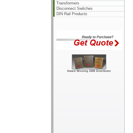
Transformers
Disconnect Switches
DIN Rail Products
Award Winning ABB Distributor