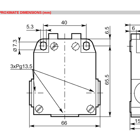
PROXIMATE DIMENSIONS (mm)