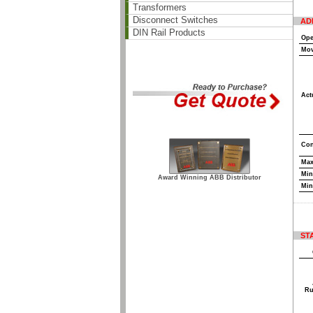
Transformers
Disconnect Switches
AD
DIN Rail Products
Ope
Mov
Act
Con
Max
Min
Award Winning ABB Distributor
Min
ST
Ru