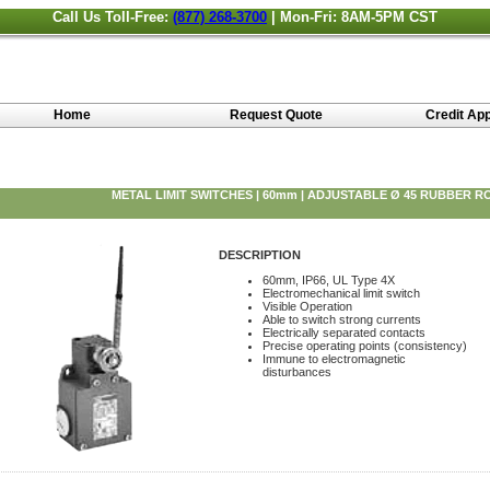
Call Us Toll-Free:
(877) 268-3700
| Mon-Fri: 8AM-5PM CST
Home
Request Quote
Credit App
METAL LIMIT SWITCHES | 60mm | ADJUSTABLE Ø 45 RUBBER R
DESCRIPTION
60mm, IP66, UL Type 4X
Electromechanical limit switch
Visible Operation
Able to switch strong currents
Electrically separated contacts
Precise operating points (consistency)
Immune to electromagnetic
disturbances