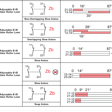
Adjustable Ø 45
bber Roller Lever
Non-Overlapping Slow Action
Adjustable Ø 45
bber Roller Lever
Overlapping Slow Action
Adjustable Ø 45
bber Roller Lever
Slow Action
Adjustable Ø 45
bber Roller Lever
Slow Action
Adjustable Ø 45
bber Roller Lever
Snap Action