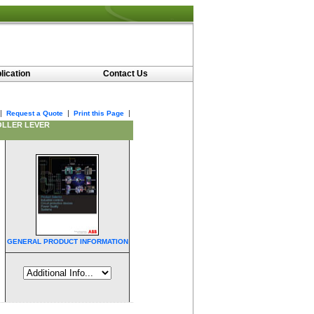
lication
Contact Us
|
|
|
Request a Quote
Print this Page
OLLER LEVER
GENERAL PRODUCT INFORMATION