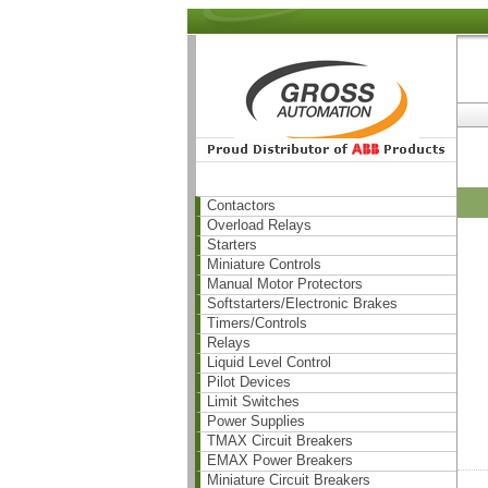
Contactors
Overload Relays
Starters
Miniature Controls
Manual Motor Protectors
Softstarters/Electronic Brakes
Timers/Controls
Relays
Liquid Level Control
Pilot Devices
Limit Switches
Power Supplies
TMAX Circuit Breakers
EMAX Power Breakers
Miniature Circuit Breakers