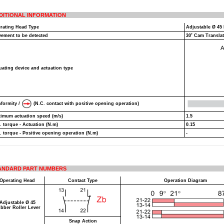
DITIONAL INFORMATION
rating Head Type
Adjustable Ø 45
ement to be detected
30˚ Cam Transla
uating device and actuation type
formity /
(N.C. contact with positive opening operation)
imum actuation speed (m/s)
1.5
. torque - Actuation (N.m)
0.15
. torque - Positive opening operation (N.m)
-
ANDARD PART NUMBERS
Operating Head
Contact Type
Operation Diagram
Adjustable Ø 45
bber Roller Lever
Snap Action