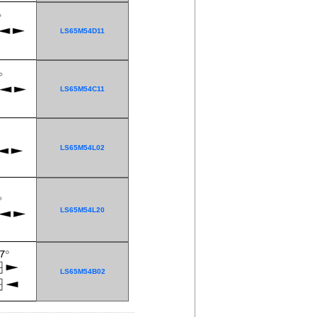
LS65M54D11
LS65M54C11
LS65M54L02
LS65M54L20
LS65M54B02