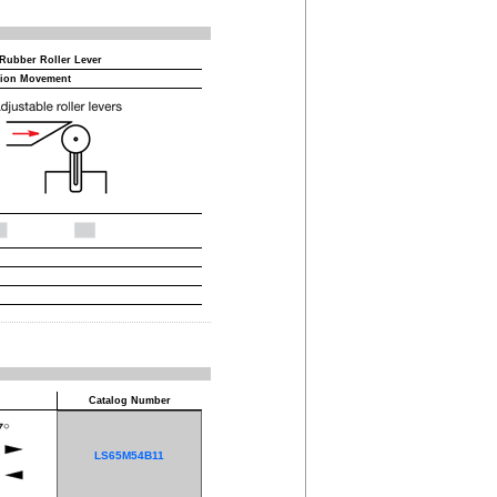
 Rubber Roller Lever
tion Movement
Catalog Number
LS65M54B11