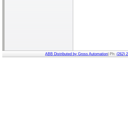
ABB Distributed by Gross Automation
| Ph:
(262) 