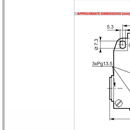
APPROXIMATE DIMENSIONS (mm)