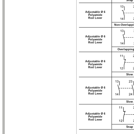
Snap 
Adjustable Ø 6
Polyamide
Rod Lever
Non-Overlappi
Adjustable Ø 6
Polyamide
Rod Lever
Overlapping
Adjustable Ø 6
Polyamide
Rod Lever
Slow 
Adjustable Ø 6
Polyamide
Rod Lever
Slow 
Adjustable Ø 6
Polyamide
Rod Lever
Snap 