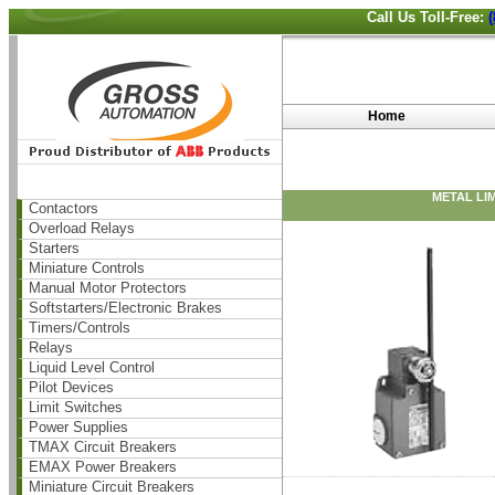
Call Us Toll-Free:
Home
METAL LI
Contactors
Overload Relays
Starters
Miniature Controls
Manual Motor Protectors
Softstarters/Electronic Brakes
Timers/Controls
Relays
Liquid Level Control
Pilot Devices
Limit Switches
Power Supplies
TMAX Circuit Breakers
EMAX Power Breakers
Miniature Circuit Breakers