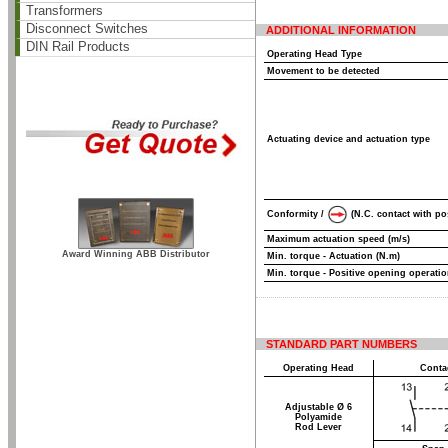
Transformers
Disconnect Switches
ADDITIONAL INFORMATION
DIN Rail Products
Operating Head Type
Movement to be detected
Actuating device and actuation type
Conformity /
(N.C. contact with po
Maximum actuation speed (m/s)
Award Winning ABB Distributor
Min. torque - Actuation (N.m)
Min. torque - Positive opening operatio
STANDARD PART NUMBERS
Operating Head
Conta
Adjustable Ø 6
Polyamide
Rod Lever