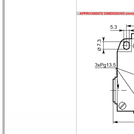
APPROXIMATE DIMENSIONS (mm)