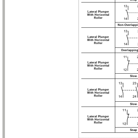
Lateral Plunger
With Horizontal
Roller
Non-Overlappi
Lateral Plunger
With Horizontal
Roller
Overlapping
Lateral Plunger
With Horizontal
Roller
Slow 
Lateral Plunger
With Horizontal
Roller
Slow 
Lateral Plunger
With Horizontal
Roller
Snap 