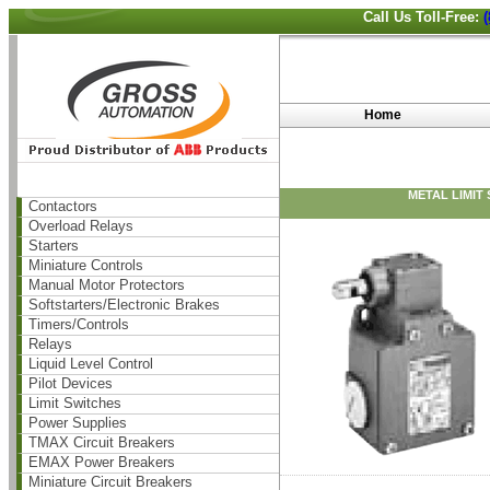
Call Us Toll-Free:
Home
METAL LIMIT
Contactors
Overload Relays
Starters
Miniature Controls
Manual Motor Protectors
Softstarters/Electronic Brakes
Timers/Controls
Relays
Liquid Level Control
Pilot Devices
Limit Switches
Power Supplies
TMAX Circuit Breakers
EMAX Power Breakers
Miniature Circuit Breakers