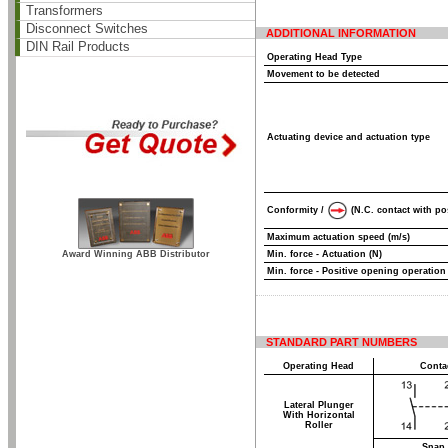
Transformers
Disconnect Switches
ADDITIONAL INFORMATION
DIN Rail Products
Operating Head Type
Movement to be detected
Actuating device and actuation type
Conformity /
(N.C. contact with po
Maximum actuation speed (m/s)
Award Winning ABB Distributor
Min. force - Actuation (N)
Min. force - Positive opening operation
STANDARD PART NUMBERS
Operating Head
Conta
Lateral Plunger
With Horizontal
Roller
Snap 