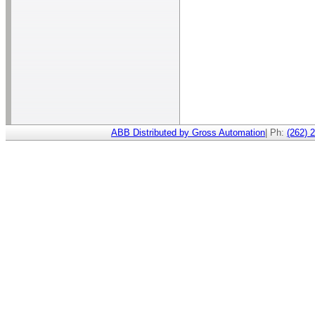
ABB Distributed by Gross Automation
| Ph:
(262) 