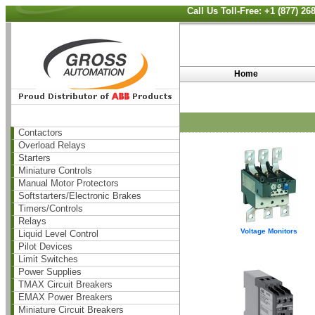
Call Us Toll-Free: +1 (877) 2
Home
Contactors
Overload Relays
Starters
Miniature Controls
Manual Motor Protectors
Softstarters/Electronic Brakes
Timers/Controls
Relays
Voltage Monitors
Liquid Level Control
Pilot Devices
Limit Switches
Power Supplies
TMAX Circuit Breakers
EMAX Power Breakers
Miniature Circuit Breakers