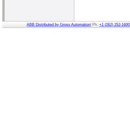
ABB Distributed by Gross Automation
| Ph:
+1 (262) 252-1600