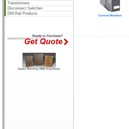
Transformers
Disconnect Switches
DIN Rail Products
Current Monitors
Award Winning ABB Distributor