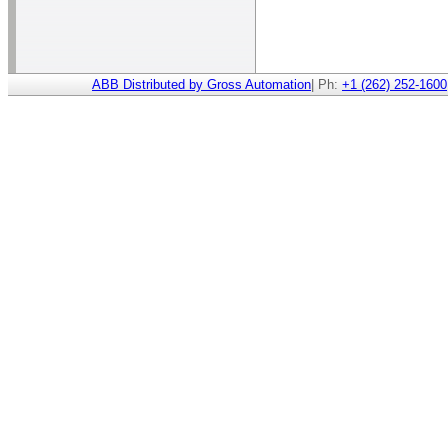
ABB Distributed by Gross Automation
| Ph:
+1 (262) 252-1600