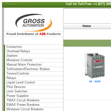
Call Us Toll-Free: +1 (877) 2
Home
Contactors
Overload Relays
Starters
Miniature Controls
Manual Motor Protectors
Softstarters/Electronic Brakes
Timers/Controls
Relays
A9 - A260
Liquid Level Control
Pilot Devices
Limit Switches
Power Supplies
TMAX Circuit Breakers
EMAX Power Breakers
Miniature Circuit Breakers