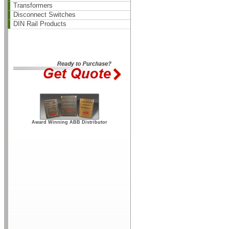
Transformers
Disconnect Switches
DIN Rail Products
Award Winning ABB Distributor