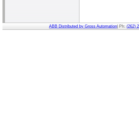
ABB Distributed by Gross Automation
| Ph:
(262) 