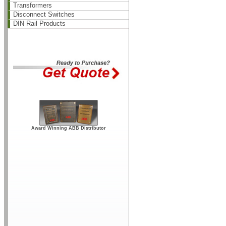
Transformers
Disconnect Switches
DIN Rail Products
Award Winning ABB Distributor