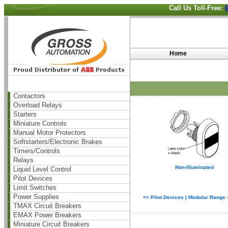
Call Us Toll-Free:
Home
Contactors
Overload Relays
Starters
Miniature Controls
Manual Motor Protectors
Softstarters/Electronic Brakes
Timers/Controls
Relays
Non-Illuminated
Liquid Level Control
Pilot Devices
Limit Switches
Power Supplies
<< Pilot Devices | Modular Range
TMAX Circuit Breakers
EMAX Power Breakers
Miniature Circuit Breakers