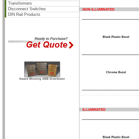
Transformers
Disconnect Switches
NON-ILLUMINATED
DIN Rail Products
Black Plastic Bezel
Chrome Bezel
Award Winning ABB Distributor
ILLUMINATED
Black Plastic Bezel