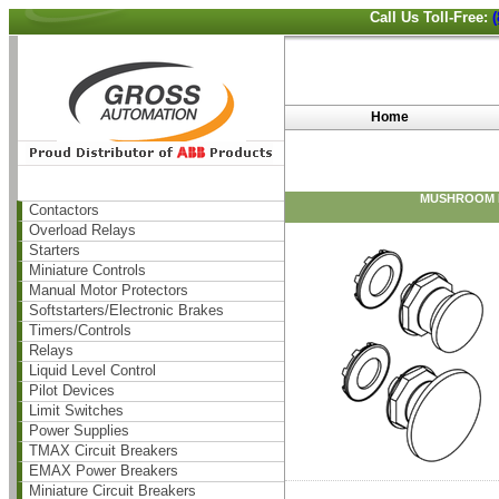
Call Us Toll-Free:
Home
MUSHROOM P
Contactors
Overload Relays
Starters
Miniature Controls
Manual Motor Protectors
Softstarters/Electronic Brakes
Timers/Controls
Relays
Liquid Level Control
Pilot Devices
Limit Switches
Power Supplies
TMAX Circuit Breakers
EMAX Power Breakers
Miniature Circuit Breakers