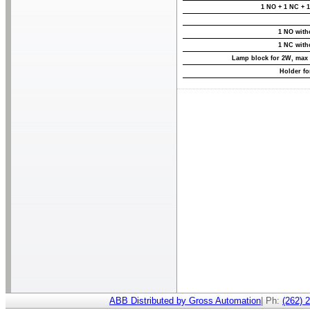
1 NO + 1 NC + 1
1 NO with
1 NC with
Lamp block for 2W, max
Holder fo
ABB Distributed by Gross Automation
| Ph:
(262) 