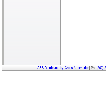
ABB Distributed by Gross Automation
| Ph:
(262) 