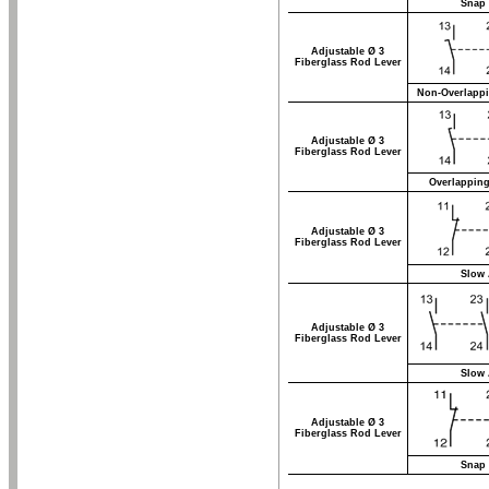
Snap 
Adjustable Ø 3
Fiberglass Rod Lever
Non-Overlappi
Adjustable Ø 3
Fiberglass Rod Lever
Overlapping
Adjustable Ø 3
Fiberglass Rod Lever
Slow 
Adjustable Ø 3
Fiberglass Rod Lever
Slow 
Adjustable Ø 3
Fiberglass Rod Lever
Snap 