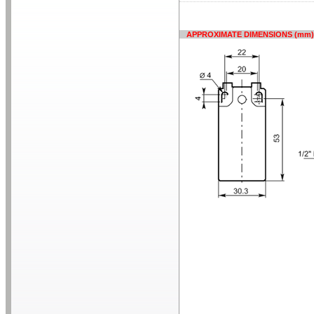
APPROXIMATE DIMENSIONS (mm)