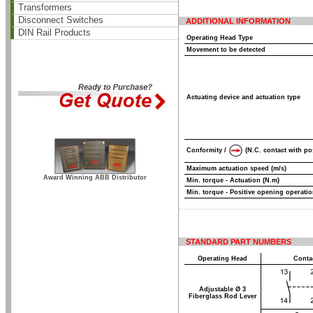
Transformers
Disconnect Switches
ADDITIONAL INFORMATION
DIN Rail Products
Operating Head Type
Movement to be detected
Actuating device and actuation type
Conformity /
(N.C. contact with po
Maximum actuation speed (m/s)
Award Winning ABB Distributor
Min. torque - Actuation (N.m)
Min. torque - Positive opening operatio
STANDARD PART NUMBERS
Operating Head
Conta
Adjustable Ø 3
Fiberglass Rod Lever