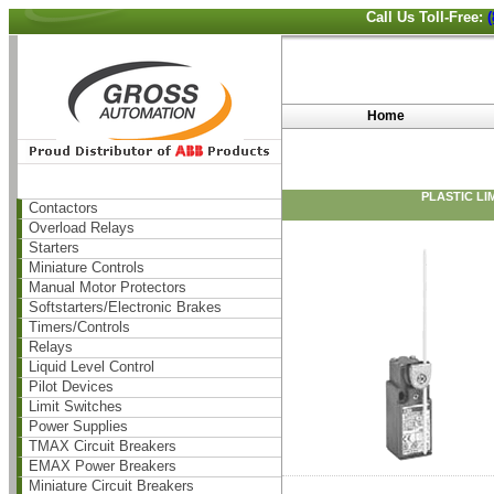
Call Us Toll-Free:
Home
PLASTIC LI
Contactors
Overload Relays
Starters
Miniature Controls
Manual Motor Protectors
Softstarters/Electronic Brakes
Timers/Controls
Relays
Liquid Level Control
Pilot Devices
Limit Switches
Power Supplies
TMAX Circuit Breakers
EMAX Power Breakers
Miniature Circuit Breakers