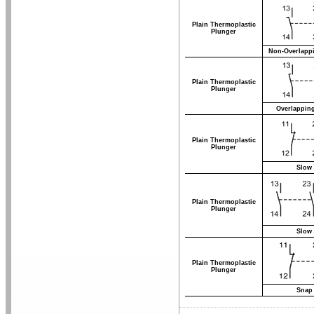
Plain Thermoplastic
Plunger
Non-Overlappi
Plain Thermoplastic
Plunger
Overlappin
Plain Thermoplastic
Plunger
Slow 
Plain Thermoplastic
Plunger
Slow 
Plain Thermoplastic
Plunger
Snap 