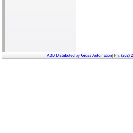
ABB Distributed by Gross Automation
| Ph:
(262) 