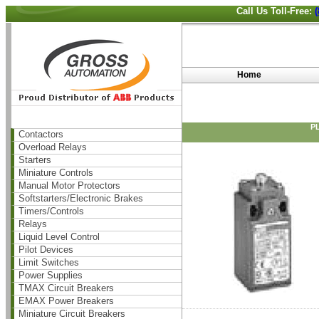
Call Us Toll-Free:
Home
PL
Contactors
Overload Relays
Starters
Miniature Controls
Manual Motor Protectors
Softstarters/Electronic Brakes
Timers/Controls
Relays
Liquid Level Control
Pilot Devices
Limit Switches
Power Supplies
TMAX Circuit Breakers
EMAX Power Breakers
Miniature Circuit Breakers