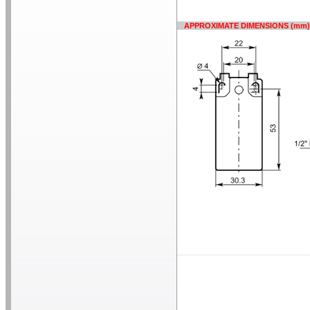
APPROXIMATE DIMENSIONS (mm)