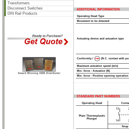
Transformers
Disconnect Switches
ADDITIONAL INFORMATION
DIN Rail Products
Operating Head Type
Movement to be detected
Actuating device and actuation type
Conformity /
(N.C. contact with po
Maximum actuation speed (m/s)
Min. force - Actuation (N)
Award Winning ABB Distributor
Min. force - Positive opening operation
STANDARD PART NUMBERS
Operating Head
Conta
Plain Thermoplastic
Plunger
Snap 