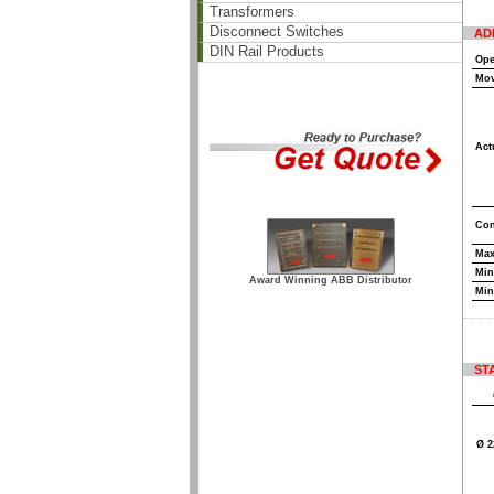
Transformers
Disconnect Switches
AD
DIN Rail Products
Ope
Mov
Act
Con
Max
Min
Award Winning ABB Distributor
Min
ST
Ø 2