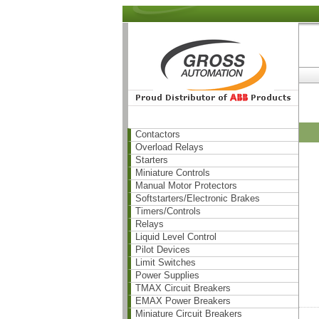
Contactors
Overload Relays
Starters
Miniature Controls
Manual Motor Protectors
Softstarters/Electronic Brakes
Timers/Controls
Relays
Liquid Level Control
Pilot Devices
Limit Switches
Power Supplies
TMAX Circuit Breakers
EMAX Power Breakers
Miniature Circuit Breakers