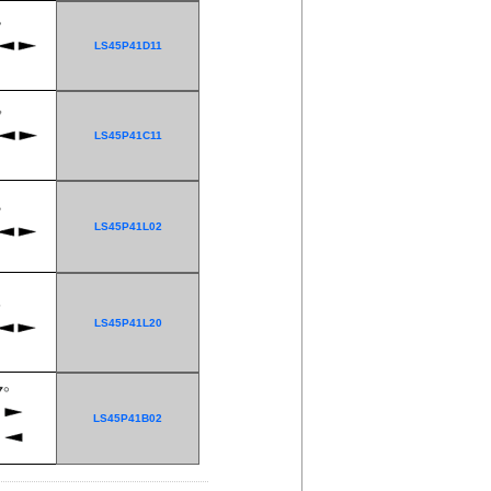
LS45P41D11
LS45P41C11
LS45P41L02
LS45P41L20
LS45P41B02