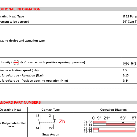
DITIONAL INFORMATION
rating Head Type
Ø 22 Poly
ement to be detected
30˚ Cam T
uating device and actuation type
formity /
(N.C. contact with positive opening operation)
imum actuation speed (m/s)
1.5
. force/torque - Actuation (N.m)
0.15
. force/torque - Positive opening operation (N.m)
0.44
ANDARD PART NUMBERS
Operating Head
Contact Type
Operation Diagram
2 Polyamide Roller
Lever
Snap Action