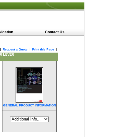
lication
Contact Us
|
|
|
Request a Quote
Print this Page
ER LEVER
GENERAL PRODUCT INFORMATION