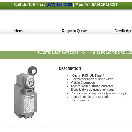
Call Us Toll-Free:
(877) 268-3700
| Mon-Fri: 8AM-5PM CST
Home
Request Quote
Credit App
PLASTIC LIMIT SWITCHES | 40mm | Ø 22 POLYAMIDE ROLL
DESCRIPTION
40mm, IP65, UL Type 4
Electromechanical limit switch
Visible Operation
Able to switch strong currents
Electrically separated contacts
Precise operating points (consistency)
Immune to electromagnetic
disturbances