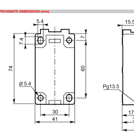
PROXIMATE DIMENSIONS (mm)