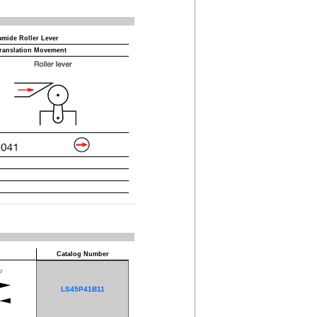
amide Roller Lever
ranslation Movement
Catalog Number
LS45P41B11