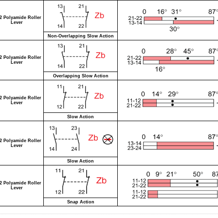
2 Polyamide Roller
Lever
Non-Overlapping Slow Action
2 Polyamide Roller
Lever
Overlapping Slow Action
2 Polyamide Roller
Lever
Slow Action
2 Polyamide Roller
Lever
Slow Action
2 Polyamide Roller
Lever
Snap Action