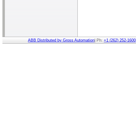
ABB Distributed by Gross Automation
| Ph:
+1 (262) 252-1600