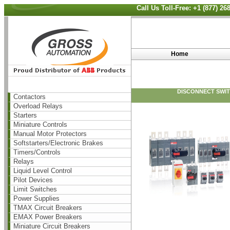
Call Us Toll-Free: +1 (877) 2
Home
DISCONNECT SWITC
Contactors
Overload Relays
Starters
Miniature Controls
Manual Motor Protectors
Softstarters/Electronic Brakes
Timers/Controls
Relays
Liquid Level Control
Pilot Devices
Limit Switches
Power Supplies
TMAX Circuit Breakers
EMAX Power Breakers
Miniature Circuit Breakers