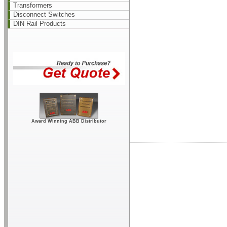
Transformers
Disconnect Switches
DIN Rail Products
Award Winning ABB Distributor