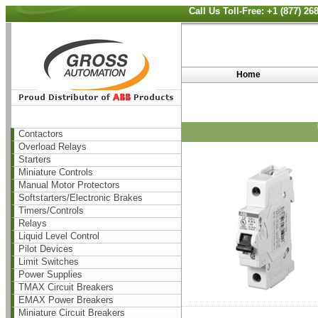
Call Us Toll-Free: +1 (877) 2
Home
Contactors
Overload Relays
Starters
Miniature Controls
Manual Motor Protectors
Softstarters/Electronic Brakes
Timers/Controls
Relays
Liquid Level Control
Pilot Devices
Limit Switches
Power Supplies
TMAX Circuit Breakers
EMAX Power Breakers
Miniature Circuit Breakers