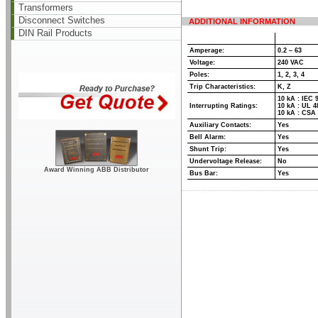
Transformers
Disconnect Switches
ADDITIONAL INFORMATION
DIN Rail Products
Amperage:
0.2 – 63
Voltage:
240 VAC
Poles:
1, 2, 3, 4
Trip Characteristics:
K, Z
10 kA : IEC 
Interrupting Ratings:
10 kA : UL 4
10 kA : CSA 
Auxiliary Contacts:
Yes
Bell Alarm:
Yes
Shunt Trip:
Yes
Undervoltage Release:
No
Award Winning ABB Distributor
Bus Bar:
Yes