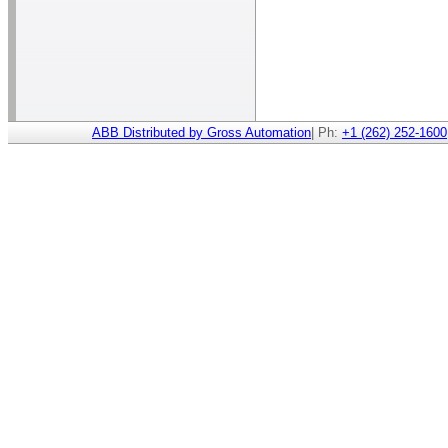
ABB Distributed by Gross Automation
| Ph:
+1 (262) 252-1600