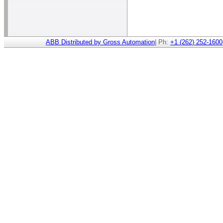
ABB Distributed by Gross Automation
| Ph:
+1 (262) 252-1600