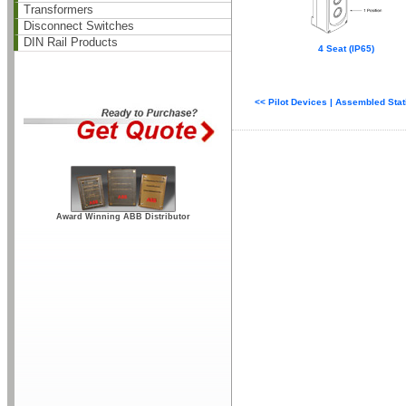
Transformers
Disconnect Switches
DIN Rail Products
4 Seat (IP65)
<< Pilot Devices | Assembled Sta
Award Winning ABB Distributor