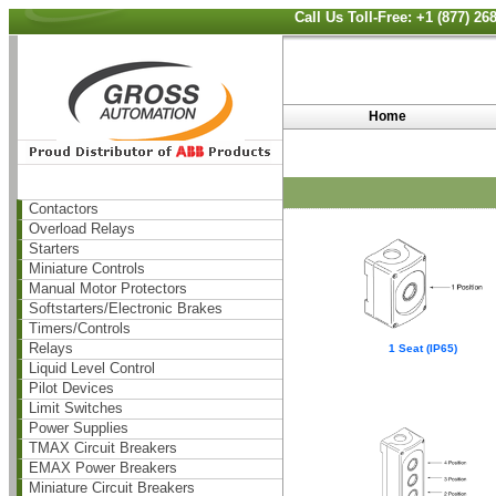
Call Us Toll-Free: +1 (877) 2
Home
Contactors
Overload Relays
Starters
Miniature Controls
Manual Motor Protectors
Softstarters/Electronic Brakes
Timers/Controls
Relays
1 Seat (IP65)
Liquid Level Control
Pilot Devices
Limit Switches
Power Supplies
TMAX Circuit Breakers
EMAX Power Breakers
Miniature Circuit Breakers