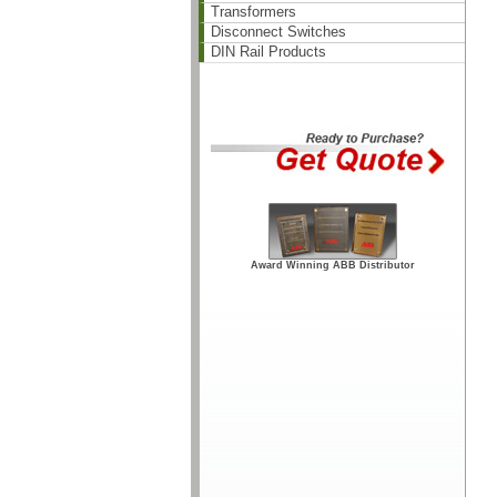
Transformers
Disconnect Switches
DIN Rail Products
Award Winning ABB Distributor