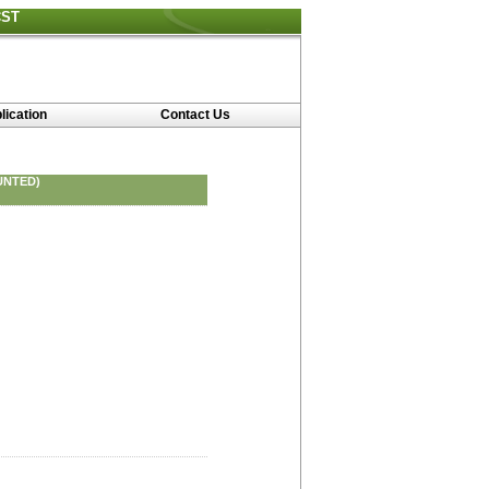
CST
lication
Contact Us
UNTED)