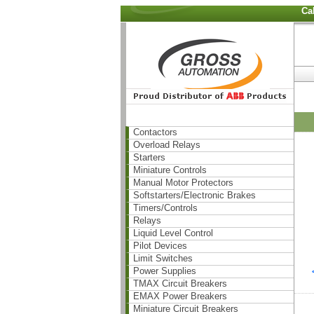
Ca
Contactors
Overload Relays
Starters
Miniature Controls
Manual Motor Protectors
Softstarters/Electronic Brakes
Timers/Controls
Relays
Liquid Level Control
Pilot Devices
Limit Switches
Power Supplies
TMAX Circuit Breakers
EMAX Power Breakers
Miniature Circuit Breakers