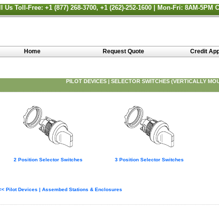
ll Us Toll-Free: +1 (877) 268-3700, +1 (262)-252-1600 | Mon-Fri: 8AM-5PM 
Home
Request Quote
Credit App
PILOT DEVICES | SELECTOR SWITCHES (VERTICALLY MO
2 Position Selector Switches
3 Position Selector Switches
<< Pilot Devices | Assembed Stations & Enclosures