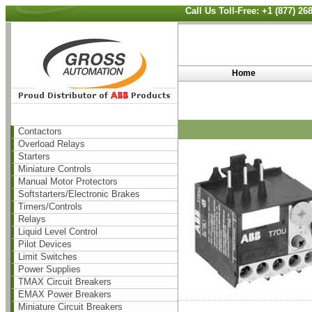
Call Us Toll-Free: +1 (877) 2
Home
Contactors
Overload Relays
Starters
Miniature Controls
Manual Motor Protectors
Softstarters/Electronic Brakes
Timers/Controls
Relays
Liquid Level Control
Pilot Devices
Limit Switches
Power Supplies
TMAX Circuit Breakers
EMAX Power Breakers
Miniature Circuit Breakers