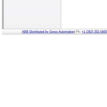
ABB Distributed by Gross Automation
| Ph:
+1 (262) 252-1600