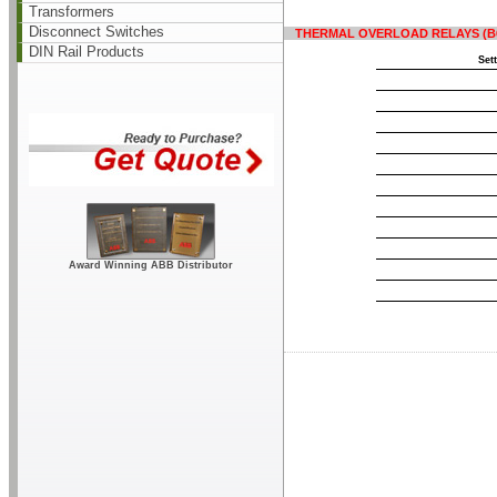
Transformers
Disconnect Switches
THERMAL OVERLOAD RELAYS (B6, B
DIN Rail Products
Set
Award Winning ABB Distributor