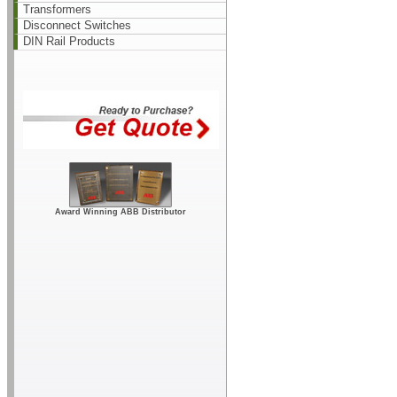
Transformers
Disconnect Switches
DIN Rail Products
Award Winning ABB Distributor