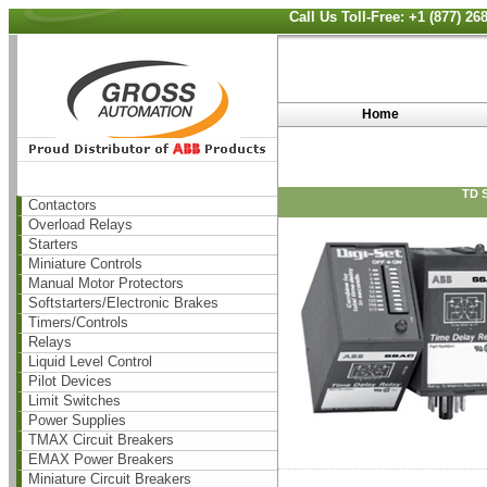
Call Us Toll-Free: +1 (877) 2
Home
TD 
Contactors
Overload Relays
Starters
Miniature Controls
Manual Motor Protectors
Softstarters/Electronic Brakes
Timers/Controls
Relays
Liquid Level Control
Pilot Devices
Limit Switches
Power Supplies
TMAX Circuit Breakers
EMAX Power Breakers
Miniature Circuit Breakers