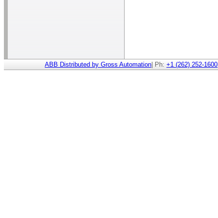
ABB Distributed by Gross Automation
| Ph:
+1 (262) 252-1600