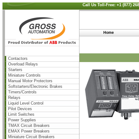
Call Us Toll-Free: +1 (877) 2
Home
Contactors
Overload Relays
Starters
Miniature Controls
Manual Motor Protectors
Softstarters/Electronic Brakes
Timers/Controls
Relays
Liquid Level Control
Pilot Devices
Limit Switches
Power Supplies
TMAX Circuit Breakers
EMAX Power Breakers
Miniature Circuit Breakers