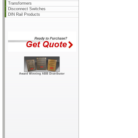
Transformers
Disconnect Switches
DIN Rail Products
Award Winning ABB Distributor