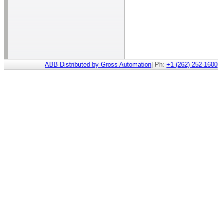
ABB Distributed by Gross Automation
| Ph:
+1 (262) 252-1600