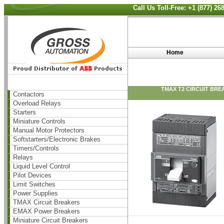
Call Us Toll-Free: +1 (877) 2
Home
TMAX T2 CIRCUIT BRE
Contactors
Overload Relays
Starters
Miniature Controls
Manual Motor Protectors
Softstarters/Electronic Brakes
Timers/Controls
Relays
Liquid Level Control
Pilot Devices
Limit Switches
Power Supplies
TMAX Circuit Breakers
EMAX Power Breakers
Miniature Circuit Breakers