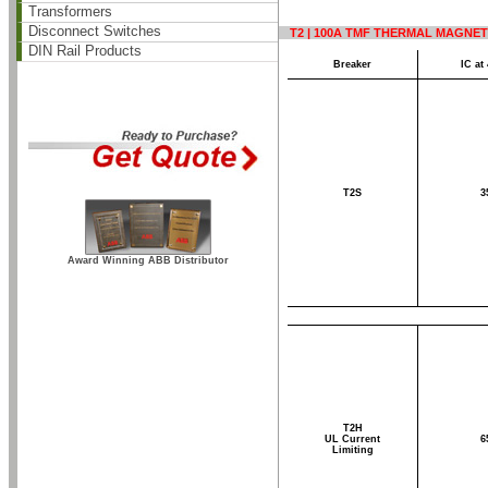
Transformers
Disconnect Switches
T2 | 100A TMF THERMAL MAGNET
DIN Rail Products
Breaker
IC at
T2S
3
Award Winning ABB Distributor
T2H
UL Current
6
Limiting