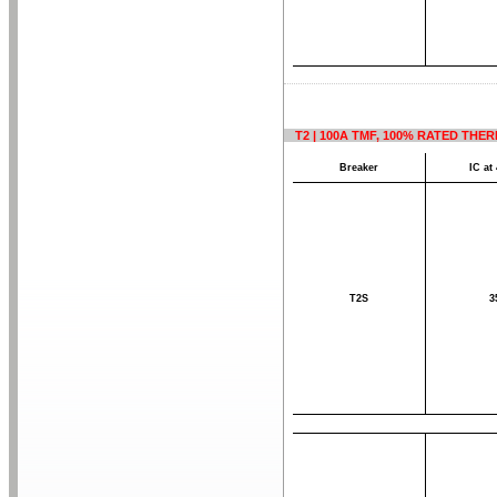
T2 | 100A TMF, 100% RATED THE
Breaker
IC at
T2S
3