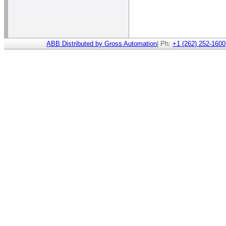
ABB Distributed by Gross Automation
| Ph:
+1 (262) 252-1600