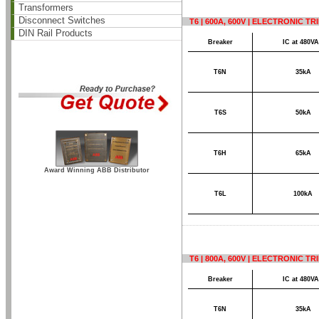
Transformers
Disconnect Switches
T6 | 600A, 600V | ELECTRONIC TR
DIN Rail Products
Breaker
IC at 480V
T6N
35kA
T6S
50kA
T6H
65kA
Award Winning ABB Distributor
T6L
100kA
T6 | 800A, 600V | ELECTRONIC TR
Breaker
IC at 480V
T6N
35kA