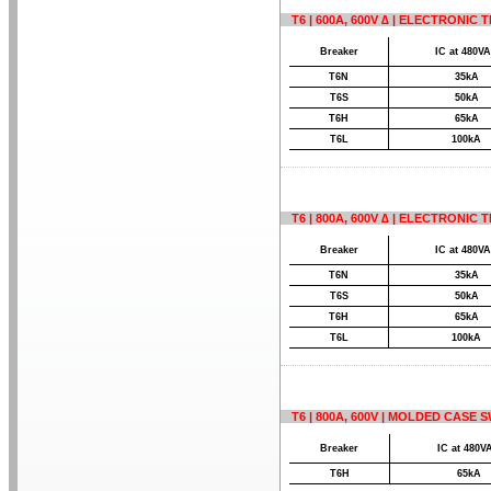
T6 | 600A, 600V ∆ | ELECTRONIC
Breaker
IC at 480V
T6N
35kA
T6S
50kA
T6H
65kA
T6L
100kA
T6 | 800A, 600V ∆ | ELECTRONIC
Breaker
IC at 480V
T6N
35kA
T6S
50kA
T6H
65kA
T6L
100kA
T6 | 800A, 600V | MOLDED CASE 
Breaker
IC at 480V
T6H
65kA