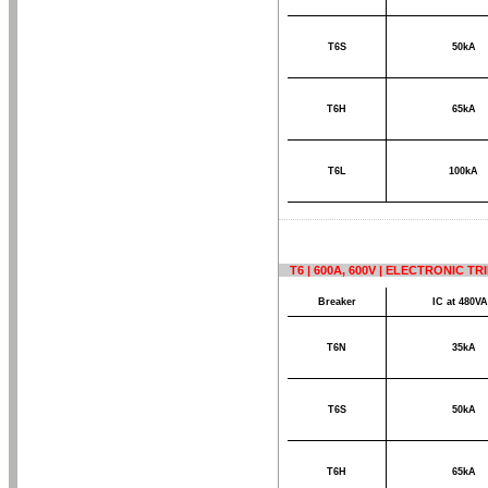
T6S
50kA
T6H
65kA
T6L
100kA
T6 | 600A, 600V | ELECTRONIC T
Breaker
IC at 480V
T6N
35kA
T6S
50kA
T6H
65kA