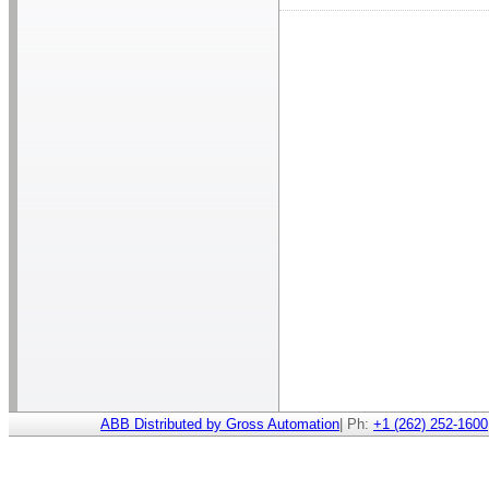
ABB Distributed by Gross Automation
| Ph:
+1 (262) 252-1600