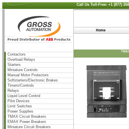
Call Us Toll-Free: +1 (877) 2
Home
TMAX
Contactors
Overload Relays
Starters
Miniature Controls
Manual Motor Protectors
Softstarters/Electronic Brakes
Timers/Controls
Relays
Liquid Level Control
Pilot Devices
Limit Switches
Power Supplies
TMAX Circuit Breakers
EMAX Power Breakers
Miniature Circuit Breakers