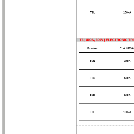
T6L
100kA
T6 | 800A, 600V | ELECTRONIC T
Breaker
IC at 480V
T6N
35kA
T6S
50kA
T6H
65kA
T6L
100kA