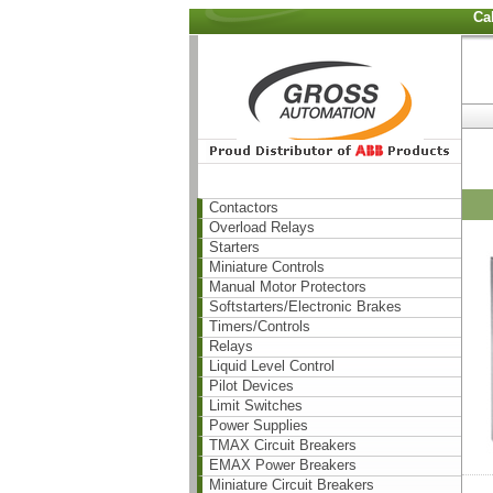
Ca
Contactors
Overload Relays
Starters
Miniature Controls
Manual Motor Protectors
Softstarters/Electronic Brakes
Timers/Controls
Relays
Liquid Level Control
Pilot Devices
Limit Switches
Power Supplies
TMAX Circuit Breakers
EMAX Power Breakers
Miniature Circuit Breakers