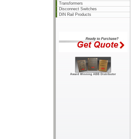
Transformers
Disconnect Switches
DIN Rail Products
Award Winning ABB Distributor