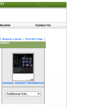
CST
lication
Contact Us
|
|
|
Request a Quote
Print this Page
 TIMERS
GENERAL PRODUCT INFORMATION