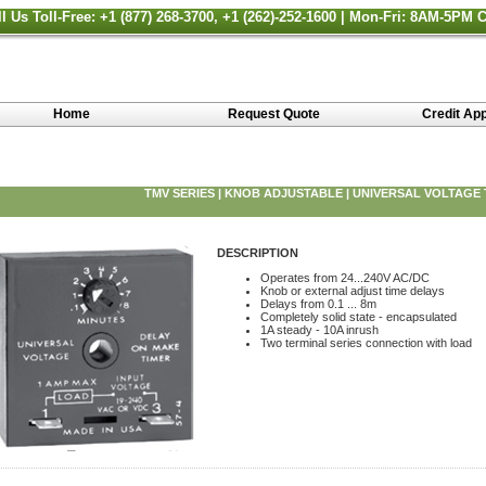
ll Us Toll-Free: +1 (877) 268-3700, +1 (262)-252-1600 | Mon-Fri: 8AM-5PM 
Home
Request Quote
Credit App
TMV SERIES | KNOB ADJUSTABLE | UNIVERSAL VOLTAGE
DESCRIPTION
Operates from 24...240V AC/DC
Knob or external adjust time delays
Delays from 0.1 ... 8m
Completely solid state - encapsulated
1A steady - 10A inrush
Two terminal series connection with load