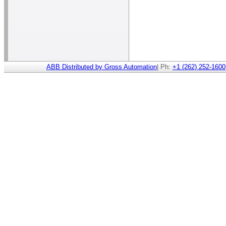
ABB Distributed by Gross Automation
| Ph:
+1 (262) 252-1600