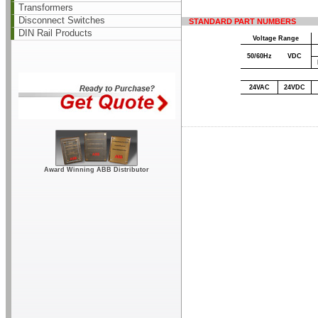
Transformers
Disconnect Switches
STANDARD PART NUMBERS
DIN Rail Products
Voltage Range
50/60Hz
VDC
24VAC
24VDC
Award Winning ABB Distributor