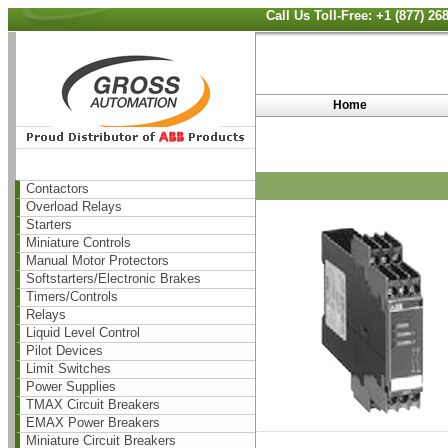
Call Us Toll-Free: +1 (877) 2
Home
Contactors
Overload Relays
Starters
Miniature Controls
Manual Motor Protectors
Softstarters/Electronic Brakes
Timers/Controls
Relays
Liquid Level Control
Pilot Devices
Limit Switches
Power Supplies
TMAX Circuit Breakers
EMAX Power Breakers
Miniature Circuit Breakers