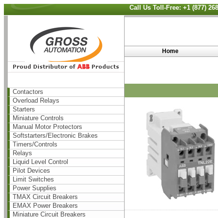
Call Us Toll-Free: +1 (877) 2
Home
Contactors
Overload Relays
Starters
Miniature Controls
Manual Motor Protectors
Softstarters/Electronic Brakes
Timers/Controls
Relays
Liquid Level Control
Pilot Devices
Limit Switches
Power Supplies
TMAX Circuit Breakers
EMAX Power Breakers
Miniature Circuit Breakers