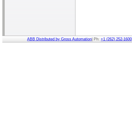
ABB Distributed by Gross Automation
| Ph:
+1 (262) 252-1600