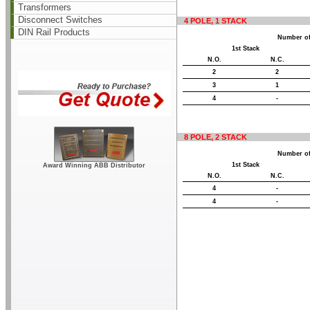
Transformers
Disconnect Switches
4 POLE, 1 STACK
DIN Rail Products
Number of
1st Stack
N.O.
N.C.
2
2
3
1
4
-
8 POLE, 2 STACK
Number of
1st Stack
Award Winning ABB Distributor
N.O.
N.C.
4
-
4
-