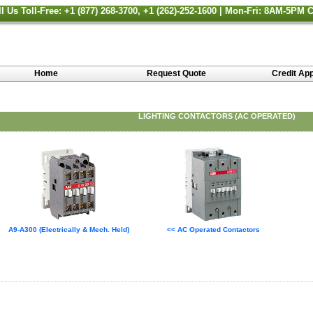
ll Us Toll-Free: +1 (877) 268-3700, +1 (262)-252-1600 | Mon-Fri: 8AM-5PM 
Home
Request Quote
Credit App
LIGHTING CONTACTORS (AC OPERATED)
A9-A300 (Electrically & Mech. Held)
<< AC Operated Contactors