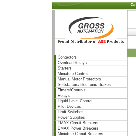
Ca
Contactors
Overload Relays
Starters
Miniature Controls
Manual Motor Protectors
Softstarters/Electronic Brakes
Timers/Controls
Relays
Liquid Level Control
Pilot Devices
Limit Switches
Power Supplies
TMAX Circuit Breakers
EMAX Power Breakers
Miniature Circuit Breakers