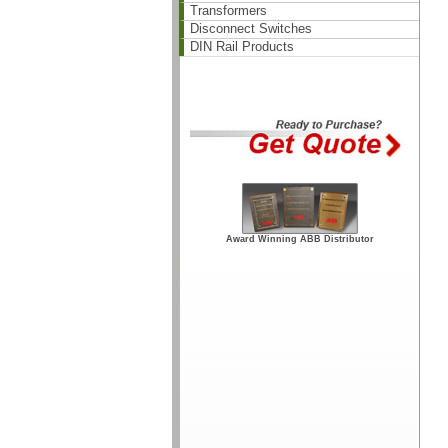
Transformers
Disconnect Switches
DIN Rail Products
Award Winning ABB Distributor