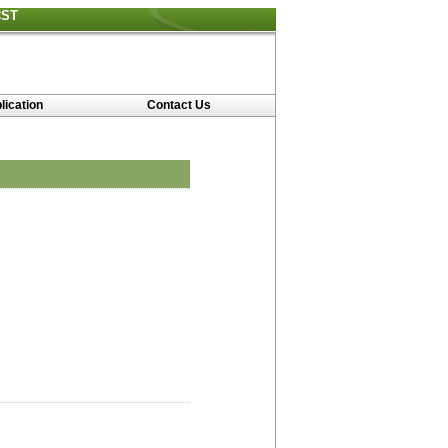
CST
lication
Contact Us