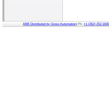
ABB Distributed by Gross Automation
| Ph:
+1 (262) 252-1600