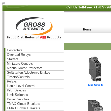

Call Us Toll-Free: +1 (877) 2
Home
Contactors
Overload Relays
Starters
Miniature Controls
Manual Motor Protectors
Softstarters/Electronic Brakes
Timers/Controls
Relays
Type C565-S
Liquid Level Control
Pilot Devices
Limit Switches
Power Supplies
TMAX Circuit Breakers
EMAX Power Breakers