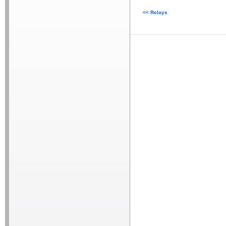
<< Relays