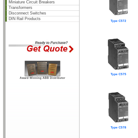
Miniature Circuit Breakers
Transformers
Disconnect Switches
DIN Rail Products
Type C572
Type C575
Award Winning ABB Distributor
Type C578