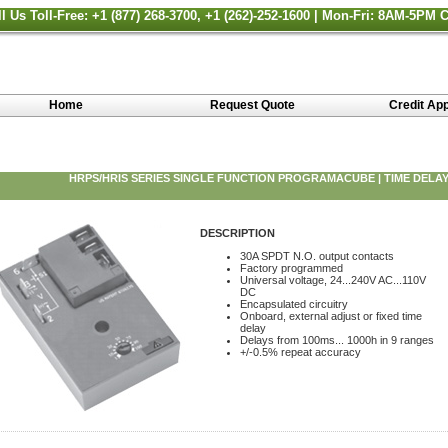
ll Us Toll-Free: +1 (877) 268-3700, +1 (262)-252-1600 | Mon-Fri: 8AM-5PM 
Home
Request Quote
Credit App
HRPS/HRIS SERIES SINGLE FUNCTION PROGRAMACUBE | TIME DELAY
DESCRIPTION
30A SPDT N.O. output contacts
Factory programmed
Universal voltage, 24...240V AC...110V
DC
Encapsulated circuitry
Onboard, external adjust or fixed time
delay
Delays from 100ms... 1000h in 9 ranges
+/-0.5% repeat accuracy