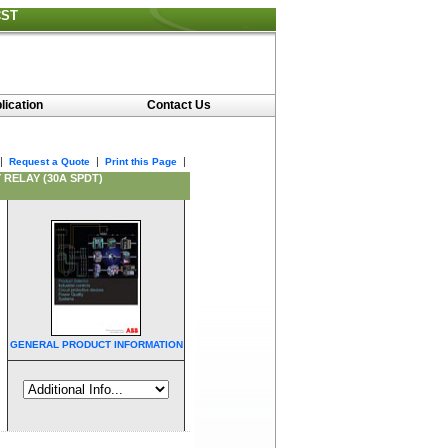
CST
lication
Contact Us
|
|
|
Request a Quote
Print this Page
 RELAY (30A SPDT)
GENERAL PRODUCT INFORMATION