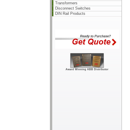
Transformers
Disconnect Switches
DIN Rail Products
Award Winning ABB Distributor