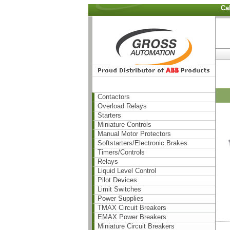
Ca
Contactors
Overload Relays
Starters
Miniature Controls
Manual Motor Protectors
Softstarters/Electronic Brakes
Timers/Controls
Relays
Liquid Level Control
Pilot Devices
Limit Switches
Power Supplies
TMAX Circuit Breakers
EMAX Power Breakers
Miniature Circuit Breakers