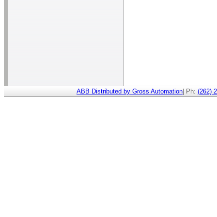
ABB Distributed by Gross Automation
| Ph:
(262) 