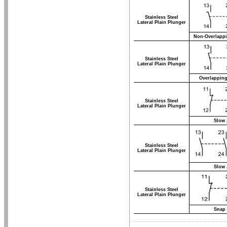
Stainless Steel
Lateral Plain Plunger
Non-Overlappi
Stainless Steel
Lateral Plain Plunger
Overlapping
Stainless Steel
Lateral Plain Plunger
Slow 
Stainless Steel
Lateral Plain Plunger
Slow 
Stainless Steel
Lateral Plain Plunger
Snap 