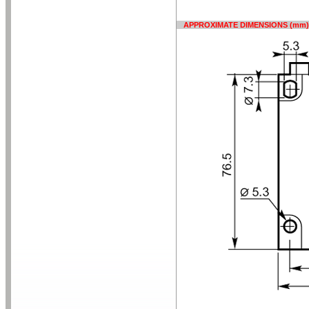
APPROXIMATE DIMENSIONS (mm)