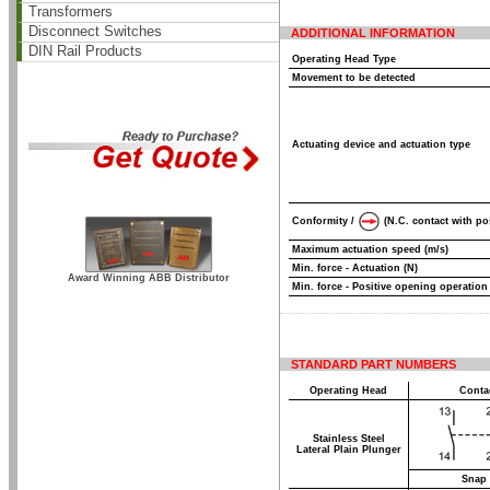
Transformers
Disconnect Switches
ADDITIONAL INFORMATION
DIN Rail Products
Operating Head Type
Movement to be detected
Actuating device and actuation type
Conformity /
(N.C. contact with po
Maximum actuation speed (m/s)
Min. force - Actuation (N)
Award Winning ABB Distributor
Min. force - Positive opening operation
STANDARD PART NUMBERS
Operating Head
Conta
Stainless Steel
Lateral Plain Plunger
Snap 