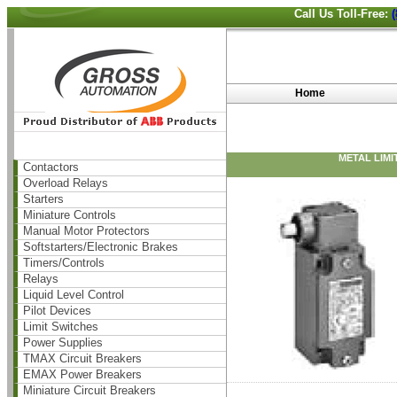
Call Us Toll-Free:
Home
METAL LIMI
Contactors
Overload Relays
Starters
Miniature Controls
Manual Motor Protectors
Softstarters/Electronic Brakes
Timers/Controls
Relays
Liquid Level Control
Pilot Devices
Limit Switches
Power Supplies
TMAX Circuit Breakers
EMAX Power Breakers
Miniature Circuit Breakers