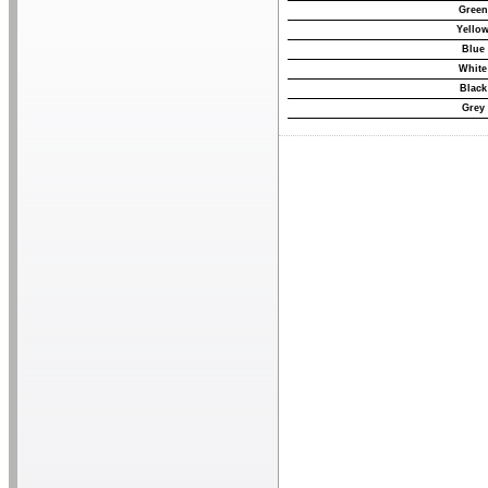
Green
Yello
Blue
White
Black
Grey