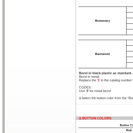
Momentary
Maintained
Bezel in black plastic as standard.
Bezel in metal:
Replace the '
1
' in the catalog number
CODES:
Use '
3
' for metal bezel
Δ Select the button color from the “But
Δ BUTTON COLORS
Button C
Red