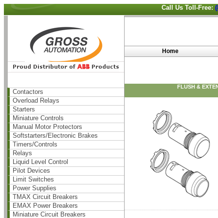
Call Us Toll-Free:
Home
FLUSH & EXTE
Contactors
Overload Relays
Starters
Miniature Controls
Manual Motor Protectors
Softstarters/Electronic Brakes
Timers/Controls
Relays
Liquid Level Control
Pilot Devices
Limit Switches
Power Supplies
TMAX Circuit Breakers
EMAX Power Breakers
Miniature Circuit Breakers