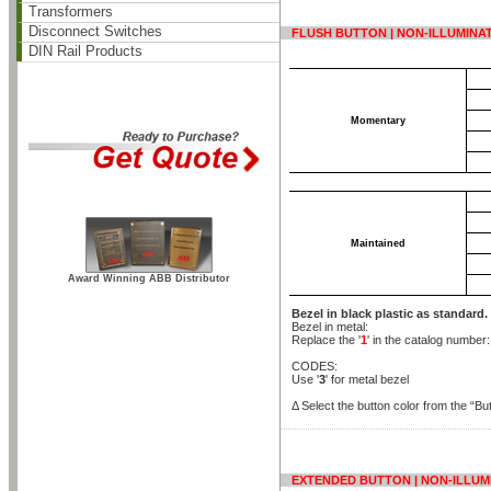
Transformers
Disconnect Switches
FLUSH BUTTON | NON-ILLUMINA
DIN Rail Products
Momentary
Maintained
Award Winning ABB Distributor
Bezel in black plastic as standard.
Bezel in metal:
Replace the '
1
' in the catalog number
CODES:
Use '
3
' for metal bezel
Δ Select the button color from the “But
EXTENDED BUTTON | NON-ILLUM