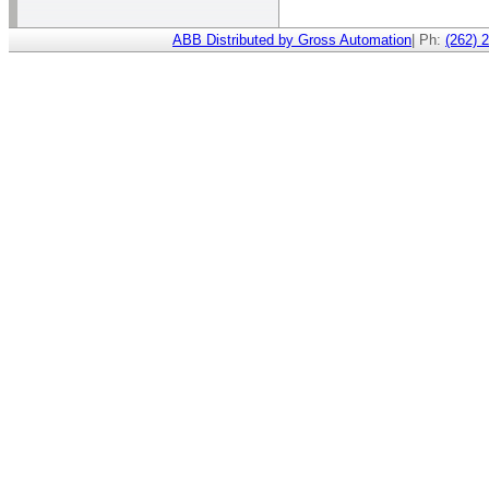
ABB Distributed by Gross Automation
| Ph:
(262) 