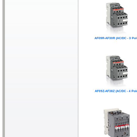
AF09R-AF30R (AC/DC - 3 Pol
AF09Z-AF38Z (AC/DC - 4 Pol