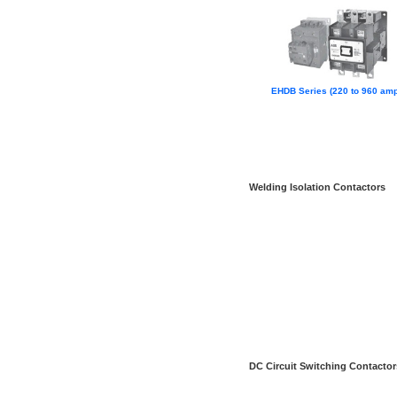
EHDB Series (220 to 960 amp
Welding Isolation Contactors
DC Circuit Switching Contactor