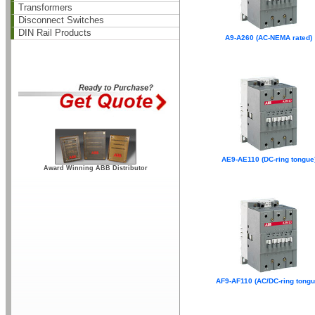
Transformers
Disconnect Switches
DIN Rail Products
A9-A260 (AC-NEMA rated)
AE9-AE110 (DC-ring tongue
Award Winning ABB Distributor
AF9-AF110 (AC/DC-ring tongu