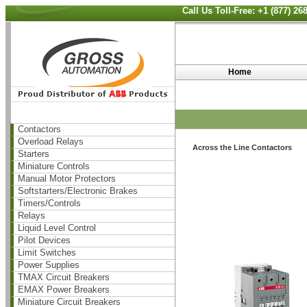
Call Us Toll-Free: +1 (877) 2
Home
Contactors
Overload Relays
Across the Line Contactors
Starters
Miniature Controls
Manual Motor Protectors
Softstarters/Electronic Brakes
Timers/Controls
Relays
Liquid Level Control
Pilot Devices
Limit Switches
Power Supplies
TMAX Circuit Breakers
EMAX Power Breakers
Miniature Circuit Breakers