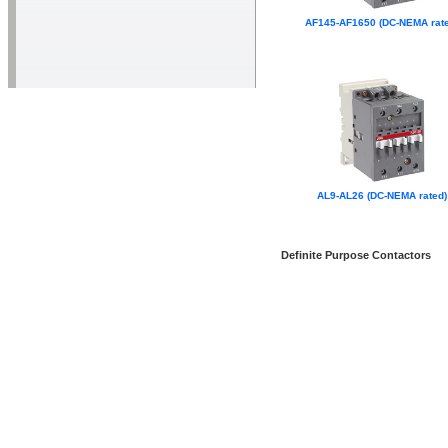
AF145-AF1650 (DC-NEMA rate
AL9-AL26 (DC-NEMA rated)
Definite Purpose Contactors