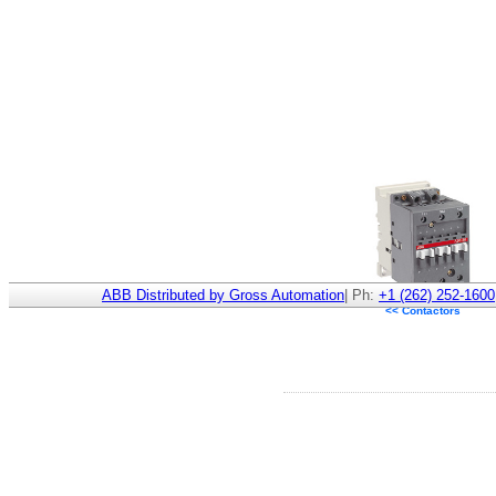
ABB Distributed by Gross Automation
| Ph:
+1 (262) 252-1600
<< Contactors